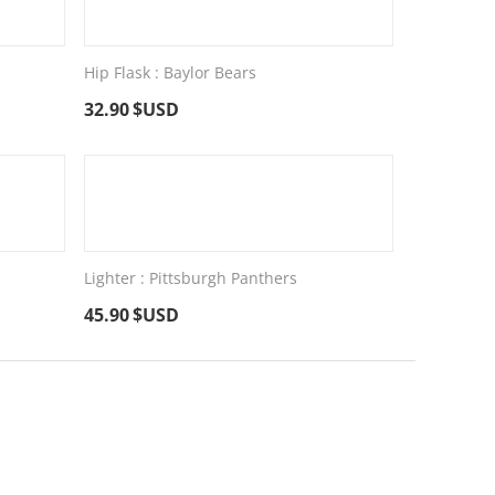
Hip Flask : Baylor Bears
32.90
$USD
Lighter : Pittsburgh Panthers
45.90
$USD