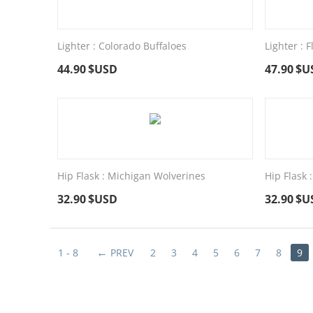
Lighter : Colorado Buffaloes
Lighter : 
44.90
$USD
47.90
$U
Hip Flask : Michigan Wolverines
Hip Flask
32.90
$USD
32.90
$U
1 - 8
PREV
2
3
4
5
6
7
8
9