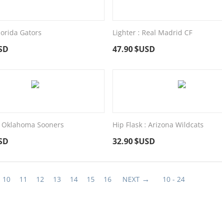
Florida Gators
Lighter : Real Madrid CF
SD
47.90
$USD
 : Oklahoma Sooners
Hip Flask : Arizona Wildcats
SD
32.90
$USD
10
11
12
13
14
15
16
NEXT
10 - 24