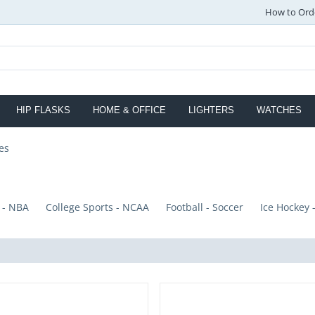
How to Ord
HIP FLASKS
HOME & OFFICE
LIGHTERS
WATCHES
es
 - NBA
College Sports - NCAA
Football - Soccer
Ice Hockey 