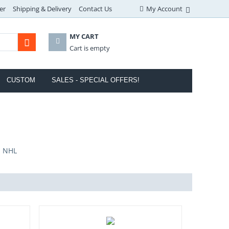
er
Shipping & Delivery
Contact Us
My Account
MY CART
Cart is empty
CUSTOM
SALES - SPECIAL OFFERS!
- NHL