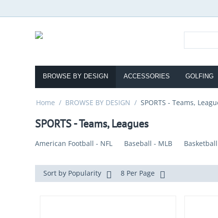
BROWSE BY DESIGN
ACCESSORIES
GOLFING
Home
/
BROWSE BY DESIGN
/
SPORTS - Teams, Leagu
SPORTS - Teams, Leagues
American Football - NFL
Baseball - MLB
Basketball
Sort by Popularity
8 Per Page