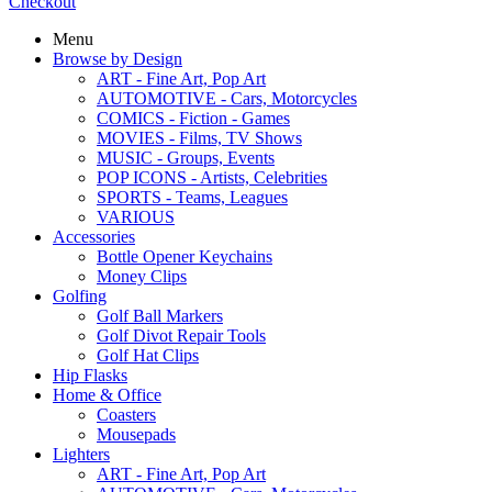
Checkout
Menu
Browse by Design
ART - Fine Art, Pop Art
AUTOMOTIVE - Cars, Motorcycles
COMICS - Fiction - Games
MOVIES - Films, TV Shows
MUSIC - Groups, Events
POP ICONS - Artists, Celebrities
SPORTS - Teams, Leagues
VARIOUS
Accessories
Bottle Opener Keychains
Money Clips
Golfing
Golf Ball Markers
Golf Divot Repair Tools
Golf Hat Clips
Hip Flasks
Home & Office
Coasters
Mousepads
Lighters
ART - Fine Art, Pop Art