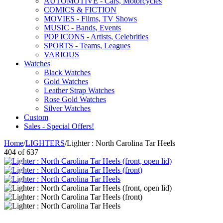
AUTOMOTIVE - Cars, Motorcycles
COMICS & FICTION
MOVIES - Films, TV Shows
MUSIC - Bands, Events
POP ICONS - Artists, Celebrities
SPORTS - Teams, Leagues
VARIOUS
Watches
Black Watches
Gold Watches
Leather Strap Watches
Rose Gold Watches
Silver Watches
Custom
Sales - Special Offers!
Home
/
LIGHTERS
/
Lighter : North Carolina Tar Heels
404
of
637