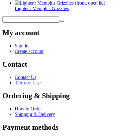
Lighter : Memphis Grizzlies
My account
Sign in
Create account
Contact
Contact Us
Terms of Use
Ordering & Shipping
How to Order
Shipping & Delivery
Payment methods