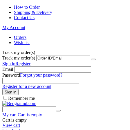
How to Order
Shipping & Delivery
Contact Us
My Account
Orders
Wish list
Track my order(s)
Track my order(s)
Sign in
Register
Email
Password
Forgot your password?
Register for a new account
Sign in
Remember me
My cart
Cart is empty
Cart is empty
View cart