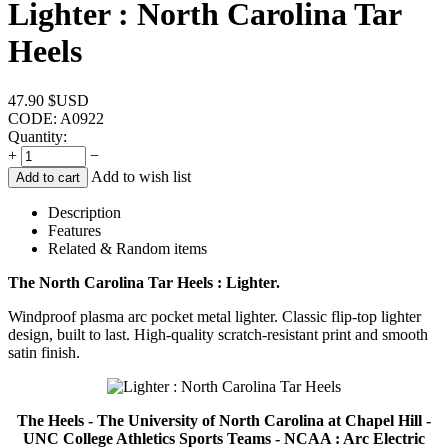
Lighter : North Carolina Tar
Heels
47.90
$USD
CODE:
A0922
Quantity:
+
−
Add to wish list
Add to cart
Description
Features
Related & Random items
The North Carolina Tar Heels : Lighter.
Windproof plasma arc pocket metal lighter. Classic flip-top lighter
design, built to last. High-quality scratch-resistant print and smooth
satin finish.
The Heels - The University of North Carolina at Chapel Hill -
UNC College Athletics Sports Teams - NCAA : Arc Electric