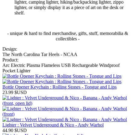
lighter, camping lighter, hiking/backpacking lighter, zippo
lighter, or simply display it as a piece of art on the desk or
shelf.
- unique & hard to find merchandise, gifts, stuff, memorabilia &
collectibles -
Design:
The North Carolina Tar Heels - NCAA
Product:
Arc Electric Plasma Flameless USB Rechargeable Windproof
Pocket Lighter
Bottle Opener Keychain : Rolling Stones - Tongue and Lips
23.99
$USD
Lighter : Velvet Underground & Nico - Andy Warhol
44.90
$USD