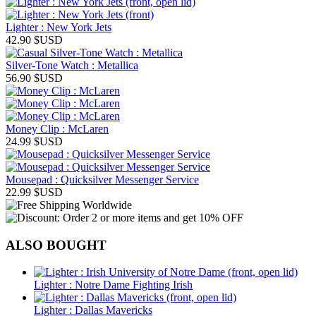
Lighter : New York Jets
42.90
$USD
Silver-Tone Watch : Metallica
56.90
$USD
Money Clip : McLaren
24.99
$USD
Mousepad : Quicksilver Messenger Service
22.99
$USD
ALSO BOUGHT
Lighter : Notre Dame Fighting Irish
Lighter : Dallas Mavericks