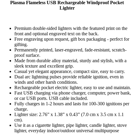
Plasma Flameless USB Rechargeable Windproof Pocket
Lighter
Premium double-sided lighters with the featured print on the
front and optional engraved text on the back.
Free engraving upon request, gift box packaging - perfect for
gifting.
Permanently printed, laser-engraved, fade-resistant, scratch-
proof surface.
Made from durable alloy material, sturdy and stylish, with a
sleek texture and excellent grip.
Casual yet elegant appearance, compact size, easy to carry.
Dual arc lightning pulses provide reliable ignition, even in
winds and other harsh conditions.
Rechargeable pocket electric lighter, easy to use and maintain.
Fast USB charging via phone charger, computer, power bank,
or car USB ports. USB cable included.
Fully charges in 1-2 hours and lasts for 100-300 ignitions per
charge.
Lighter size: 2.76” x 1.38” x 0.43” (7.0 cm x 3.5 cm x 1.1
cm).
Use it as a cigarette lighter, pipe lighter, candle lighter, stove
lighter, everyday indoor/outdoor universal multipurpose