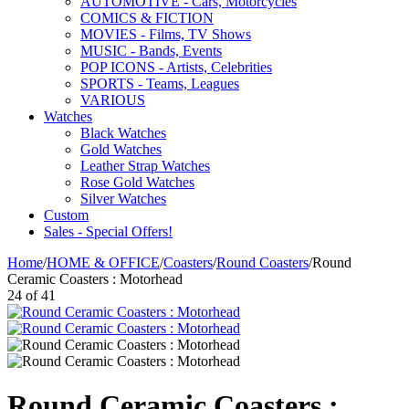
AUTOMOTIVE - Cars, Motorcycles
COMICS & FICTION
MOVIES - Films, TV Shows
MUSIC - Bands, Events
POP ICONS - Artists, Celebrities
SPORTS - Teams, Leagues
VARIOUS
Watches
Black Watches
Gold Watches
Leather Strap Watches
Rose Gold Watches
Silver Watches
Custom
Sales - Special Offers!
Home
/
HOME & OFFICE
/
Coasters
/
Round Coasters
/
Round
Ceramic Coasters : Motorhead
24
of
41
Round Ceramic Coasters :