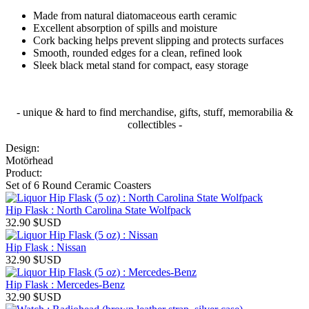
Made from natural diatomaceous earth ceramic
Excellent absorption of spills and moisture
Cork backing helps prevent slipping and protects surfaces
Smooth, rounded edges for a clean, refined look
Sleek black metal stand for compact, easy storage
- unique & hard to find merchandise, gifts, stuff, memorabilia &
collectibles -
Design:
Motörhead
Product:
Set of 6 Round Ceramic Coasters
Hip Flask : North Carolina State Wolfpack
32.90
$USD
Hip Flask : Nissan
32.90
$USD
Hip Flask : Mercedes-Benz
32.90
$USD