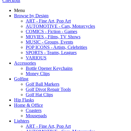
Checkout
Menu
Browse by Design
ART - Fine Art, Pop Art
AUTOMOTIVE - Cars, Motorcycles
COMICS - Fiction - Games
MOVIES - Films, TV Shows
MUSIC - Groups, Events
POP ICONS - Artists, Celebrities
SPORTS - Teams, Leagues
VARIOUS
Accessories
Bottle Opener Keychains
Money Clips
Golfing
Golf Ball Markers
Golf Divot Repair Tools
Golf Hat Clips
Hip Flasks
Home & Office
Coasters
Mousepads
Lighters
ART - Fine Art, Pop Art