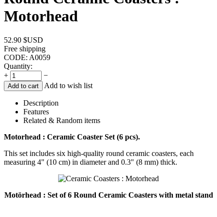
Motorhead
52.90
$USD
Free shipping
CODE:
A0059
Quantity:
+
−
Add to wish list
Add to cart
Description
Features
Related & Random items
Motorhead : Ceramic Coaster Set (6 pcs).
This set includes six high-quality round ceramic coasters, each
measuring 4" (10 cm) in diameter and 0.3" (8 mm) thick.
Motörhead : Set of 6 Round Ceramic Coasters with metal stand