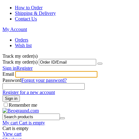
How to Order
Shipping & Delivery
Contact Us
My Account
Orders
Wish list
Track my order(s)
Track my order(s)
Sign in
Register
Email
Password
Forgot your password?
Register for a new account
Sign in
Remember me
My cart
Cart is empty
Cart is empty
View cart