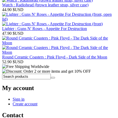
Watch : Radiohead (brown leather strap, silver case)
44.90
$USD
Lighter : Guns N' Roses - Appetite For Destruction
47.90
$USD
Round Ceramic Coasters : Pink Floyd - Dark Side of the Moon
52.90
$USD
My account
Sign in
Create account
Contact