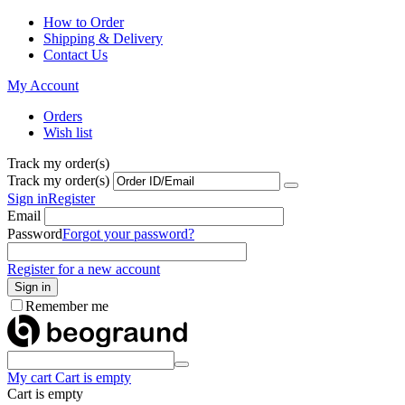
How to Order
Shipping & Delivery
Contact Us
My Account
Orders
Wish list
Track my order(s)
Track my order(s)
Sign in
Register
Email
Password
Forgot your password?
Register for a new account
Sign in
Remember me
My cart
Cart is empty
Cart is empty