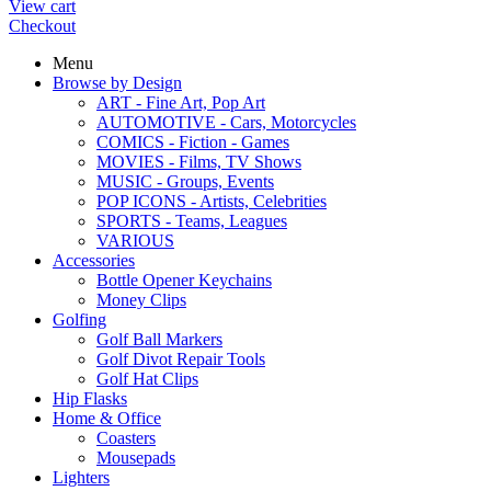
View cart
Checkout
Menu
Browse by Design
ART - Fine Art, Pop Art
AUTOMOTIVE - Cars, Motorcycles
COMICS - Fiction - Games
MOVIES - Films, TV Shows
MUSIC - Groups, Events
POP ICONS - Artists, Celebrities
SPORTS - Teams, Leagues
VARIOUS
Accessories
Bottle Opener Keychains
Money Clips
Golfing
Golf Ball Markers
Golf Divot Repair Tools
Golf Hat Clips
Hip Flasks
Home & Office
Coasters
Mousepads
Lighters