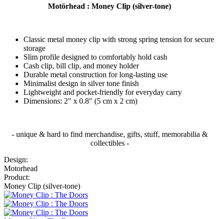
Motörhead : Money Clip (silver-tone)
Classic metal money clip with strong spring tension for secure
storage
Slim profile designed to comfortably hold cash
Cash clip, bill clip, and money holder
Durable metal construction for long-lasting use
Minimalist design in silver tone finish
Lightweight and pocket-friendly for everyday carry
Dimensions: 2" x 0.8" (5 cm x 2 cm)
- unique & hard to find merchandise, gifts, stuff, memorabilia &
collectibles -
Design:
Motorhead
Product:
Money Clip (silver-tone)