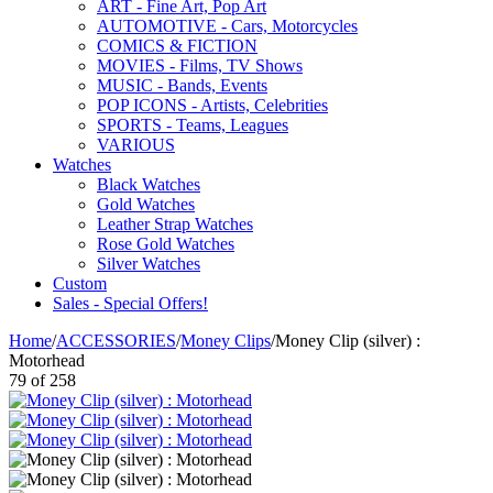
ART - Fine Art, Pop Art
AUTOMOTIVE - Cars, Motorcycles
COMICS & FICTION
MOVIES - Films, TV Shows
MUSIC - Bands, Events
POP ICONS - Artists, Celebrities
SPORTS - Teams, Leagues
VARIOUS
Watches
Black Watches
Gold Watches
Leather Strap Watches
Rose Gold Watches
Silver Watches
Custom
Sales - Special Offers!
Home
/
ACCESSORIES
/
Money Clips
/
Money Clip (silver) :
Motorhead
79
of
258