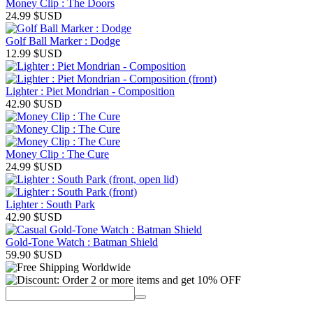
Money Clip : The Doors
24.99
$USD
Golf Ball Marker : Dodge
12.99
$USD
Lighter : Piet Mondrian - Composition
42.90
$USD
Money Clip : The Cure
24.99
$USD
Lighter : South Park
42.90
$USD
Gold-Tone Watch : Batman Shield
59.90
$USD