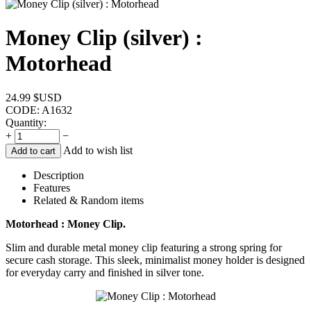
Money Clip (silver) :
Motorhead
24.99
$USD
CODE:
A1632
Quantity:
+
−
Add to wish list
Add to cart
Description
Features
Related & Random items
Motorhead : Money Clip.
Slim and durable metal money clip featuring a strong spring for
secure cash storage. This sleek, minimalist money holder is designed
for everyday carry and finished in silver tone.