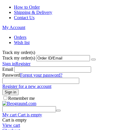
How to Order
Shipping & Delivery
Contact Us
My Account
Orders
Wish list
Track my order(s)
Track my order(s)
Sign in
Register
Email
Password
Forgot your password?
Register for a new account
Sign in
Remember me
My cart
Cart is empty
Cart is empty
View cart