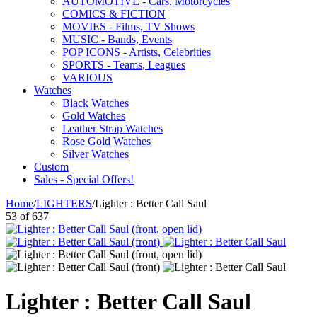
AUTOMOTIVE - Cars, Motorcycles
COMICS & FICTION
MOVIES - Films, TV Shows
MUSIC - Bands, Events
POP ICONS - Artists, Celebrities
SPORTS - Teams, Leagues
VARIOUS
Watches
Black Watches
Gold Watches
Leather Strap Watches
Rose Gold Watches
Silver Watches
Custom
Sales - Special Offers!
Home
/
LIGHTERS
/
Lighter : Better Call Saul
53
of
637
Lighter : Better Call Saul