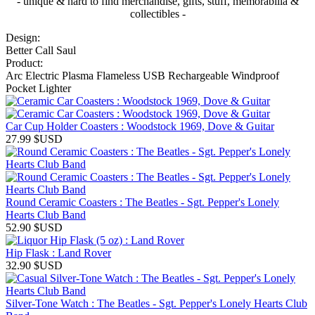
- unique & hard to find merchandise, gifts, stuff, memorabilia &
collectibles -
Design:
Better Call Saul
Product:
Arc Electric Plasma Flameless USB Rechargeable Windproof
Pocket Lighter
Car Cup Holder Coasters : Woodstock 1969, Dove & Guitar
27.99
$USD
Round Ceramic Coasters : The Beatles - Sgt. Pepper's Lonely
Hearts Club Band
52.90
$USD
Hip Flask : Land Rover
32.90
$USD
Silver-Tone Watch : The Beatles - Sgt. Pepper's Lonely Hearts Club