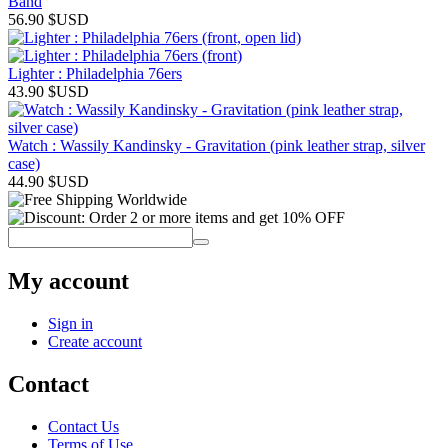
Band
56.90
$USD
Lighter : Philadelphia 76ers
43.90
$USD
Watch : Wassily Kandinsky - Gravitation (pink leather strap, silver
case)
44.90
$USD
My account
Sign in
Create account
Contact
Contact Us
Terms of Use