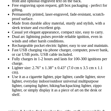
front and optional engraved text on the back.
Free engraving upon request, gift box packaging - perfect for
gifting.
Permanently printed, laser-engraved, fade-resistant, scratch-
proof surface.
Made from durable alloy material, sturdy and stylish, with a
sleek texture and excellent grip.
Casual yet elegant appearance, compact size, easy to carry.
Dual arc lightning pulses provide reliable ignition, even in
winds and other harsh conditions.
Rechargeable pocket electric lighter, easy to use and maintain.
Fast USB charging via phone charger, computer, power bank,
or car USB ports. USB cable included.
Fully charges in 1-2 hours and lasts for 100-300 ignitions per
charge.
Lighter size: 2.76” x 1.38” x 0.43” (7.0 cm x 3.5 cm x 1.1
cm).
Use it as a cigarette lighter, pipe lighter, candle lighter, stove
lighter, everyday indoor/outdoor universal multipurpose
lighter, camping lighter, hiking/backpacking lighter, zippo
lighter, or simply display it as a piece of art on the desk or
shelf.