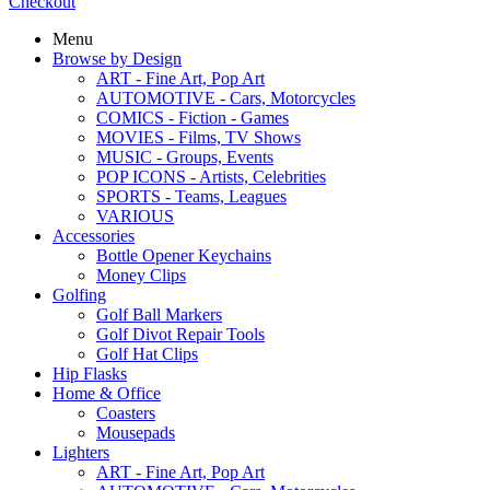
Checkout
Menu
Browse by Design
ART - Fine Art, Pop Art
AUTOMOTIVE - Cars, Motorcycles
COMICS - Fiction - Games
MOVIES - Films, TV Shows
MUSIC - Groups, Events
POP ICONS - Artists, Celebrities
SPORTS - Teams, Leagues
VARIOUS
Accessories
Bottle Opener Keychains
Money Clips
Golfing
Golf Ball Markers
Golf Divot Repair Tools
Golf Hat Clips
Hip Flasks
Home & Office
Coasters
Mousepads
Lighters
ART - Fine Art, Pop Art