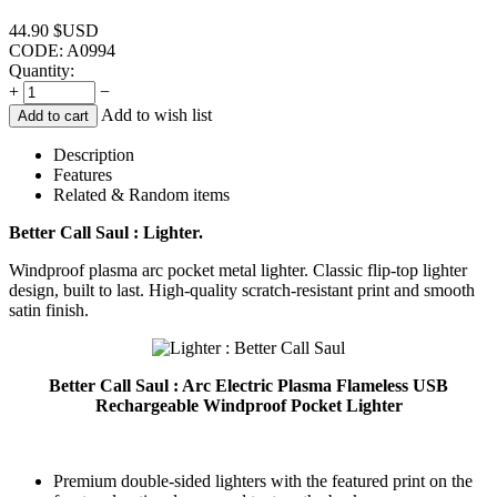
44.90
$USD
CODE:
A0994
Quantity:
+
−
Add to wish list
Add to cart
Description
Features
Related & Random items
Better Call Saul : Lighter.
Windproof plasma arc pocket metal lighter. Classic flip-top lighter
design, built to last. High-quality scratch-resistant print and smooth
satin finish.
Better Call Saul : Arc Electric Plasma Flameless USB
Rechargeable Windproof Pocket Lighter
Premium double-sided lighters with the featured print on the