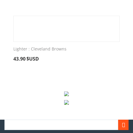
Lighter : Cleveland Browns
43.90
$USD