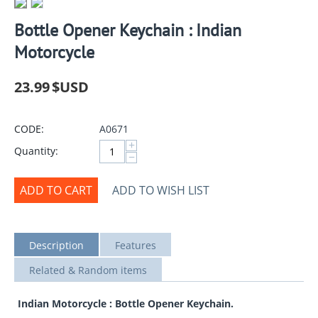
Bottle Opener Keychain : Indian
Motorcycle
23.99
$USD
CODE:
A0671
+
Quantity:
−
ADD TO CART
ADD TO WISH LIST
Description
Features
Related & Random items
Indian Motorcycle : Bottle Opener Keychain.