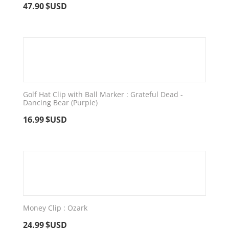
47.90
$USD
Golf Hat Clip with Ball Marker : Grateful Dead -
Dancing Bear (Purple)
16.99
$USD
Money Clip : Ozark
24.99
$USD