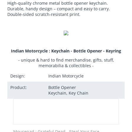
High-quality chrome metal bottle opener keychain.
Durable, handy design – compact and easy to carry.
Double-sided scratch-resistant print.
Indian Motorcycle : Keychain - Bottle Opener - Keyring
- unique & hard to find merchandise, gifts, stuff,
memorabilia & collectibles -
Design:
Indian Motorcycle
Product:
Bottle Opener
Keychain, Key Chain
Mousepad : Grateful Dead - Steal Your Face -