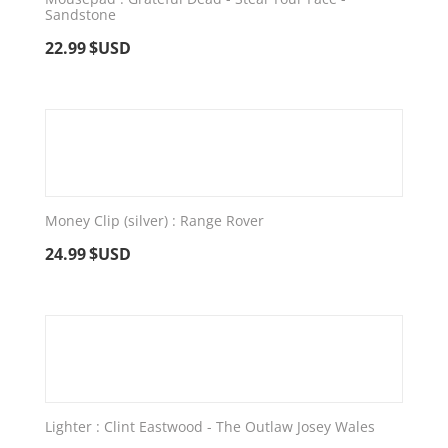
Sandstone
22.99
$USD
Money Clip (silver) : Range Rover
24.99
$USD
Lighter : Clint Eastwood - The Outlaw Josey Wales