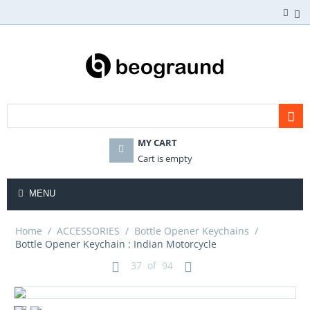
MY CART
Cart is empty
MENU
Home
/
ACCESSORIES
/
Bottle Opener Keychains
/
Bottle Opener Keychain : Indian Motorcycle
37
of
94