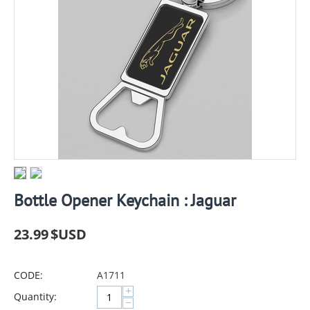
Bottle Opener Keychain : Jaguar
23.99
$USD
CODE:
A1711
+
Quantity:
−