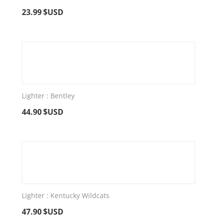
23.99
$USD
Lighter : Bentley
44.90
$USD
Lighter : Kentucky Wildcats
47.90
$USD