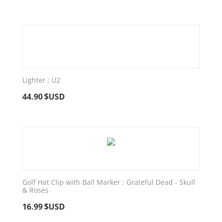
Lighter : U2
44.90
$USD
Golf Hat Clip with Ball Marker : Grateful Dead - Skull
& Roses
16.99
$USD