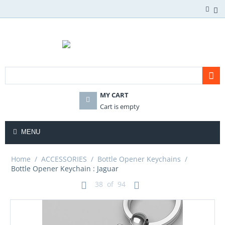
MY CART
Cart is empty
MENU
Home
/
ACCESSORIES
/
Bottle Opener Keychains
/
Bottle Opener Keychain : Jaguar
38
of
94