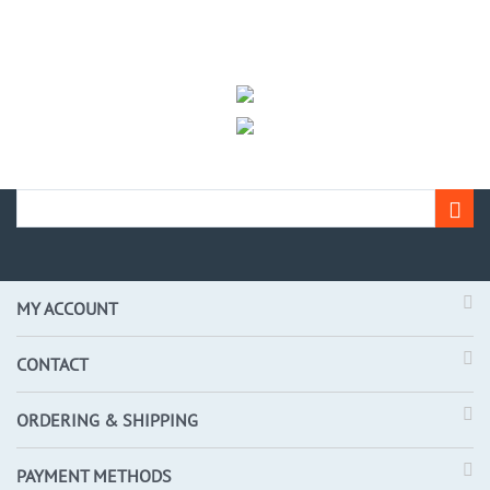
MY ACCOUNT
CONTACT
ORDERING & SHIPPING
PAYMENT METHODS