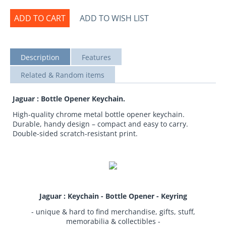
ADD TO CART
ADD TO WISH LIST
Description
Features
Related & Random items
Jaguar : Bottle Opener Keychain.
High-quality chrome metal bottle opener keychain.
Durable, handy design – compact and easy to carry.
Double-sided scratch-resistant print.
Jaguar : Keychain - Bottle Opener - Keyring
- unique & hard to find merchandise, gifts, stuff,
memorabilia & collectibles -