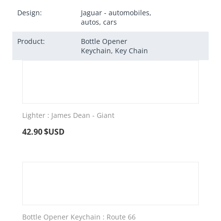
Design:
Jaguar - automobiles,
autos, cars
Product:
Bottle Opener
Keychain, Key Chain
Lighter : James Dean - Giant
42.90
$USD
Bottle Opener Keychain : Route 66