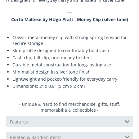
is designed for everyday carry and finished in silver tone.
Corto Maltese by HUgo Pratt : Money Clip (silver-tone)
Classic metal money clip with strong spring tension for
secure storage
Slim profile designed to comfortably hold cash
Cash clip, bill clip, and money holder
Durable metal construction for long-lasting use
Minimalist design in silver tone finish
Lightweight and pocket-friendly for everyday carry
Dimensions: 2" x 0.8" (5 cm x 2 cm)
- unique & hard to find merchandise, gifts, stuff,
memorabilia & collectibles -
Features
Related & Random items