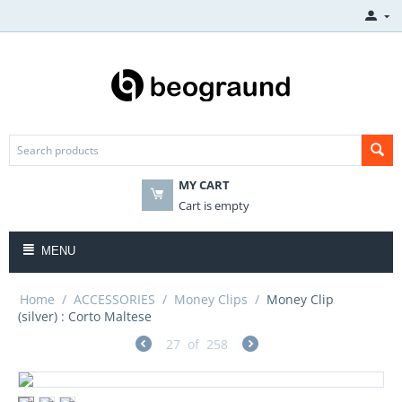
MY CART
Cart is empty
MENU
Home
/
ACCESSORIES
/
Money Clips
/
Money Clip
(silver) : Corto Maltese
27
of
258