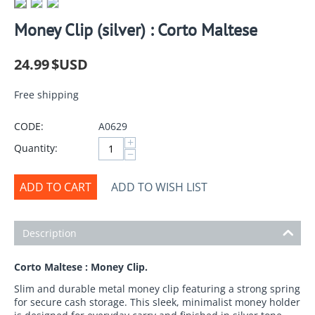
Money Clip (silver) : Corto Maltese
24.99
$USD
Free shipping
CODE:
A0629
+
Quantity:
−
ADD TO CART
ADD TO WISH LIST
Description
Corto Maltese : Money Clip.
Slim and durable metal money clip featuring a strong spring
for secure cash storage. This sleek, minimalist money holder