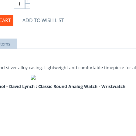
+
−
CART
ADD TO WISH LIST
items
d silver alloy casing. Lightweight and comfortable timepiece for a
ol - David Lynch : Classic Round Analog Watch - Wristwatch