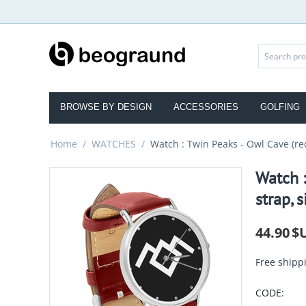
BROWSE BY DESIGN
ACCESSORIES
GOLFING
Home
/
WATCHES
/
Watch : Twin Peaks - Owl Cave (red
Watch :
strap, s
44.90
$
Free shipp
CODE: