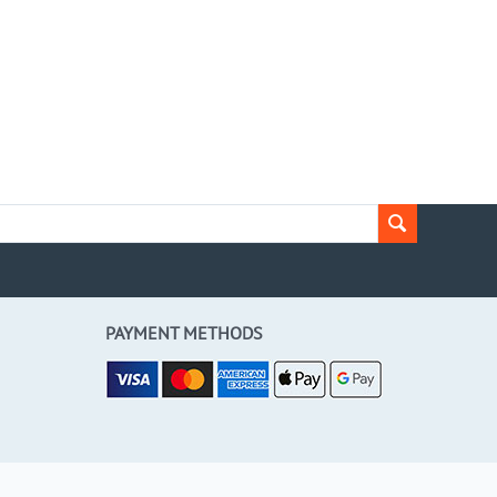
PAYMENT METHODS