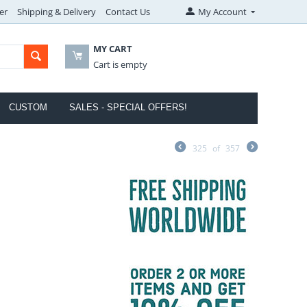
er
Shipping & Delivery
Contact Us
My Account
MY CART
Cart is empty
CUSTOM
SALES - SPECIAL OFFERS!
325
of
357