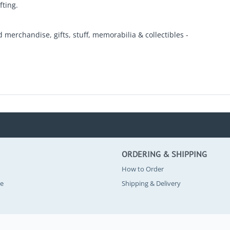
fting.
d merchandise, gifts, stuff, memorabilia & collectibles -
ORDERING & SHIPPING
How to Order
se
Shipping & Delivery