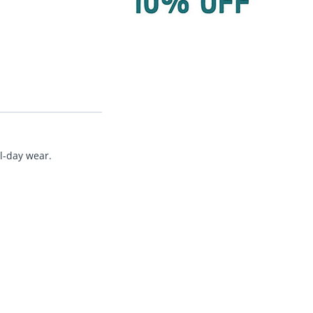
ll-day wear.