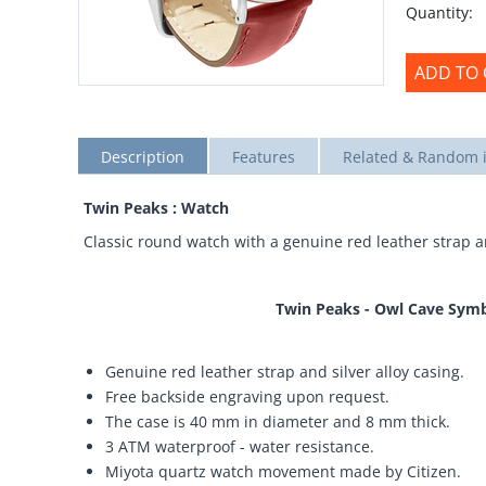
Quantity:
ADD TO 
Description
Features
Related & Random 
Twin Peaks : Watch
Classic round watch with a genuine red leather strap an
Twin Peaks - Owl Cave Symb
Genuine red leather strap and silver alloy casing.
Free backside engraving upon request.
The case is 40 mm in diameter and 8 mm thick.
3 ATM waterproof - water resistance.
Miyota quartz watch movement made by Citizen.