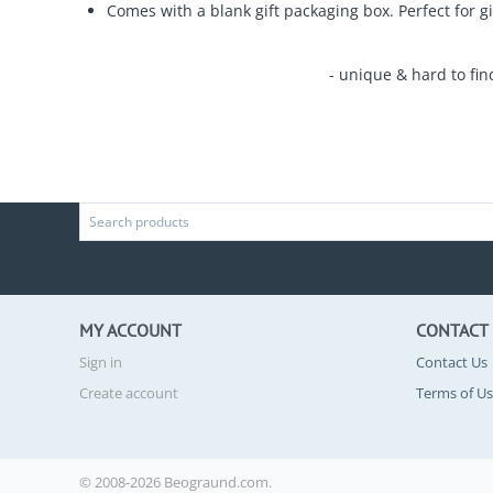
Comes with a blank gift packaging box. Perfect for gi
- unique & hard to fin
MY ACCOUNT
CONTACT
Sign in
Contact Us
Create account
Terms of U
© 2008-2026 Beograund.com.