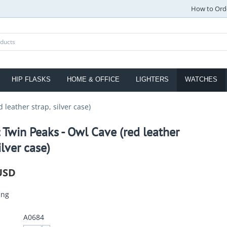
How to Ord
HIP FLASKS
HOME & OFFICE
LIGHTERS
WATCHES
 leather strap, silver case)
 Twin Peaks - Owl Cave (red leather
ilver case)
USD
ing
A0684