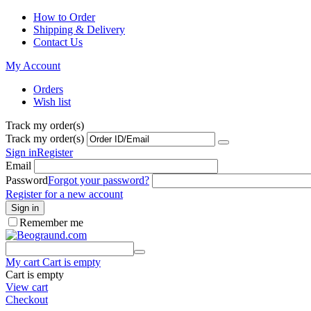
How to Order
Shipping & Delivery
Contact Us
My Account
Orders
Wish list
Track my order(s)
Track my order(s)
Sign in
Register
Email
Password
Forgot your password?
Register for a new account
Sign in
Remember me
My cart
Cart is empty
Cart is empty
View cart
Checkout