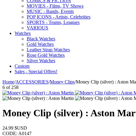
COMICS & FICTION
MOVIES - Films, TV Shows
MUSIC - Bands, Events
POP ICONS - Artists, Celebrities
SPORTS - Teams, Leagues
VARIOUS
Watches
Black Watches
Gold Watches
Leather Strap Watches
Rose Gold Watches
Silver Watches
Custom
Sales - Special Offers!
Home
/
ACCESSORIES
/
Money Clips
/
Money Clip (silver) : Aston Ma
6
of
258
Money Clip (silver) : Aston Mar
24.99
$USD
CODE:
A0147