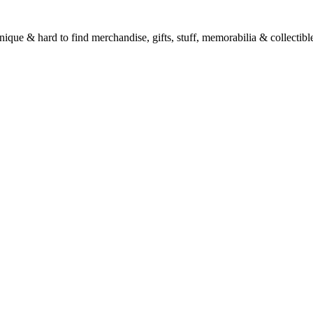
unique & hard to find merchandise, gifts, stuff, memorabilia & collectible