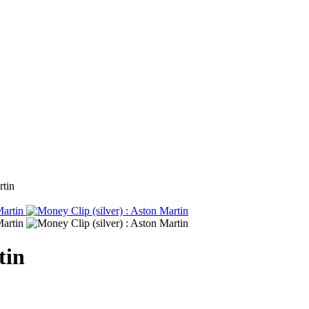
rtin
tin