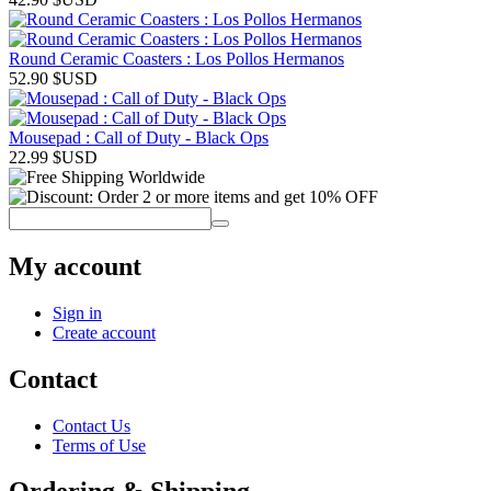
Round Ceramic Coasters : Los Pollos Hermanos
52.90
$USD
Mousepad : Call of Duty - Black Ops
22.99
$USD
My account
Sign in
Create account
Contact
Contact Us
Terms of Use