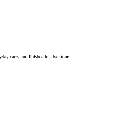
day carry and finished in silver tone.