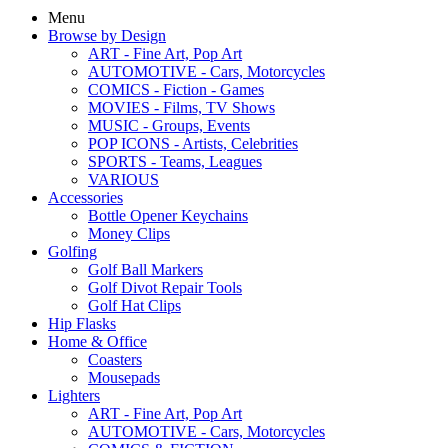
Menu
Browse by Design
ART - Fine Art, Pop Art
AUTOMOTIVE - Cars, Motorcycles
COMICS - Fiction - Games
MOVIES - Films, TV Shows
MUSIC - Groups, Events
POP ICONS - Artists, Celebrities
SPORTS - Teams, Leagues
VARIOUS
Accessories
Bottle Opener Keychains
Money Clips
Golfing
Golf Ball Markers
Golf Divot Repair Tools
Golf Hat Clips
Hip Flasks
Home & Office
Coasters
Mousepads
Lighters
ART - Fine Art, Pop Art
AUTOMOTIVE - Cars, Motorcycles