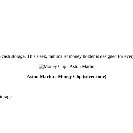
 cash storage. This sleek, minimalist money holder is designed for every
Aston Martin : Money Clip (silver-tone)
storage