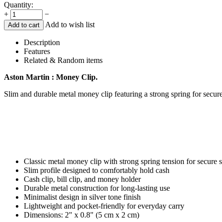
Quantity:
+
−
Add to wish list
Add to cart
Description
Features
Related & Random items
Aston Martin : Money Clip.
Slim and durable metal money clip featuring a strong spring for secure
Classic metal money clip with strong spring tension for secure 
Slim profile designed to comfortably hold cash
Cash clip, bill clip, and money holder
Durable metal construction for long-lasting use
Minimalist design in silver tone finish
Lightweight and pocket-friendly for everyday carry
Dimensions: 2" x 0.8" (5 cm x 2 cm)