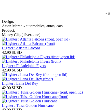
- 
Design:
Aston Martin - automobiles, autos, cars
Product:
Money Clip (silver-tone)
Lighter : Atlanta Falcons
42.90
$USD
Lighter : Philadelphia Flyers
42.90
$USD
Lighter : Lana Del Rey
42.90
$USD
Lighter : Tulsa Golden Hurricane
42.90
$USD