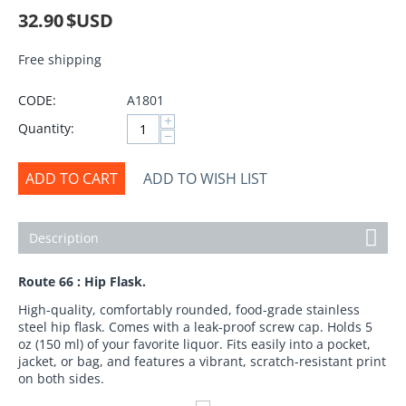
32.90
$USD
Free shipping
CODE:
A1801
+
Quantity:
−
ADD TO CART
ADD TO WISH LIST
Description
Route 66 : Hip Flask.
High-quality, comfortably rounded, food-grade stainless
steel hip flask. Comes with a leak-proof screw cap. Holds 5
oz (150 ml) of your favorite liquor. Fits easily into a pocket,
jacket, or bag, and features a vibrant, scratch-resistant print
on both sides.