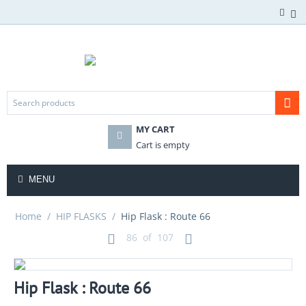
MY CART
Cart is empty
MENU
Home
/
HIP FLASKS
/
Hip Flask : Route 66
86
of
107
Hip Flask : Route 66