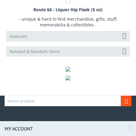
Route 66 : Liquor Hip Flask (5 oz)
- unique & hard to find merchandise, gifts, stuff,
memorabilia & collectibles -
Features
Related & Random items
MY ACCOUNT