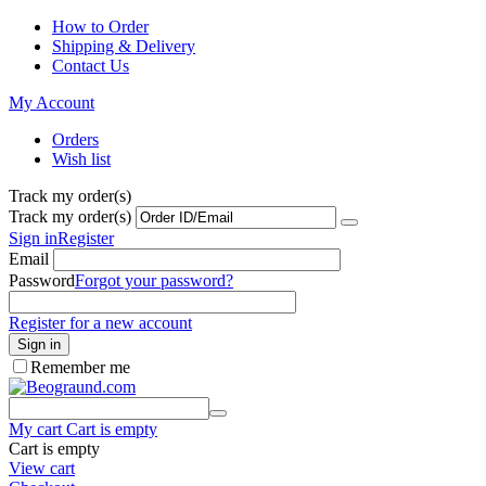
How to Order
Shipping & Delivery
Contact Us
My Account
Orders
Wish list
Track my order(s)
Track my order(s)
Sign in
Register
Email
Password
Forgot your password?
Register for a new account
Sign in
Remember me
My cart
Cart is empty
Cart is empty
View cart