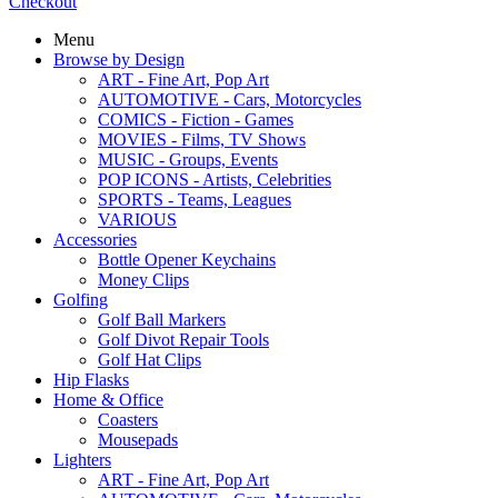
Checkout
Menu
Browse by Design
ART - Fine Art, Pop Art
AUTOMOTIVE - Cars, Motorcycles
COMICS - Fiction - Games
MOVIES - Films, TV Shows
MUSIC - Groups, Events
POP ICONS - Artists, Celebrities
SPORTS - Teams, Leagues
VARIOUS
Accessories
Bottle Opener Keychains
Money Clips
Golfing
Golf Ball Markers
Golf Divot Repair Tools
Golf Hat Clips
Hip Flasks
Home & Office
Coasters
Mousepads
Lighters
ART - Fine Art, Pop Art