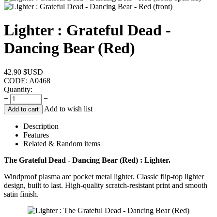
Lighter : Grateful Dead -
Dancing Bear (Red)
42.90
$USD
CODE:
A0468
Quantity:
+
−
Add to wish list
Add to cart
Description
Features
Related & Random items
The Grateful Dead - Dancing Bear (Red) : Lighter.
Windproof plasma arc pocket metal lighter. Classic flip-top lighter
design, built to last. High-quality scratch-resistant print and smooth
satin finish.