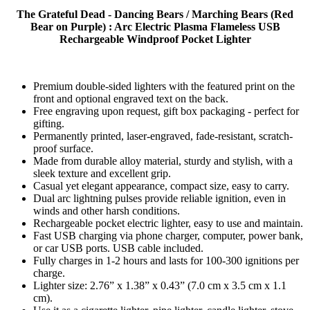
The Grateful Dead - Dancing Bears / Marching Bears (Red
Bear on Purple) : Arc Electric Plasma Flameless USB
Rechargeable Windproof Pocket Lighter
Premium double-sided lighters with the featured print on the
front and optional engraved text on the back.
Free engraving upon request, gift box packaging - perfect for
gifting.
Permanently printed, laser-engraved, fade-resistant, scratch-
proof surface.
Made from durable alloy material, sturdy and stylish, with a
sleek texture and excellent grip.
Casual yet elegant appearance, compact size, easy to carry.
Dual arc lightning pulses provide reliable ignition, even in
winds and other harsh conditions.
Rechargeable pocket electric lighter, easy to use and maintain.
Fast USB charging via phone charger, computer, power bank,
or car USB ports. USB cable included.
Fully charges in 1-2 hours and lasts for 100-300 ignitions per
charge.
Lighter size: 2.76” x 1.38” x 0.43” (7.0 cm x 3.5 cm x 1.1
cm).