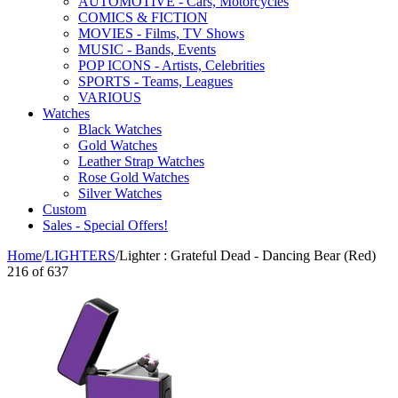
AUTOMOTIVE - Cars, Motorcycles
COMICS & FICTION
MOVIES - Films, TV Shows
MUSIC - Bands, Events
POP ICONS - Artists, Celebrities
SPORTS - Teams, Leagues
VARIOUS
Watches
Black Watches
Gold Watches
Leather Strap Watches
Rose Gold Watches
Silver Watches
Custom
Sales - Special Offers!
Home
/
LIGHTERS
/
Lighter : Grateful Dead - Dancing Bear (Red)
216
of
637