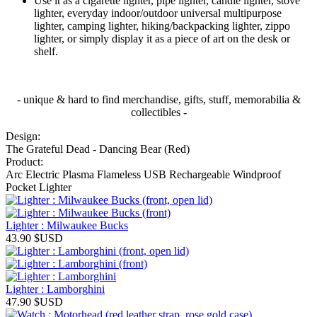
Use it as a cigarette lighter, pipe lighter, candle lighter, stove
lighter, everyday indoor/outdoor universal multipurpose
lighter, camping lighter, hiking/backpacking lighter, zippo
lighter, or simply display it as a piece of art on the desk or
shelf.
- unique & hard to find merchandise, gifts, stuff, memorabilia &
collectibles -
Design:
The Grateful Dead - Dancing Bear (Red)
Product:
Arc Electric Plasma Flameless USB Rechargeable Windproof
Pocket Lighter
Lighter : Milwaukee Bucks
43.90
$USD
Lighter : Lamborghini
47.90
$USD