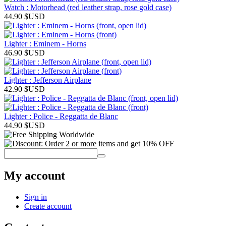
Watch : Motorhead (red leather strap, rose gold case)
44.90
$USD
Lighter : Eminem - Horns
46.90
$USD
Lighter : Jefferson Airplane
42.90
$USD
Lighter : Police - Reggatta de Blanc
44.90
$USD
My account
Sign in
Create account