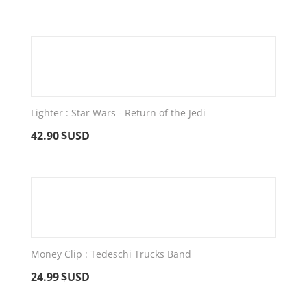
Lighter : Star Wars - Return of the Jedi
42.90
$USD
Money Clip : Tedeschi Trucks Band
24.99
$USD