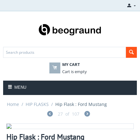
MY CART
Cart is empty
MENU
Home
/
HIP FLASKS
/
Hip Flask : Ford Mustang
27
of
107
Hip Flask : Ford Mustang