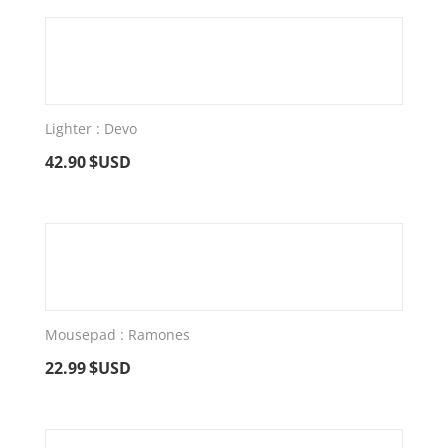
Lighter : Devo
42.90
$USD
Mousepad : Ramones
22.99
$USD