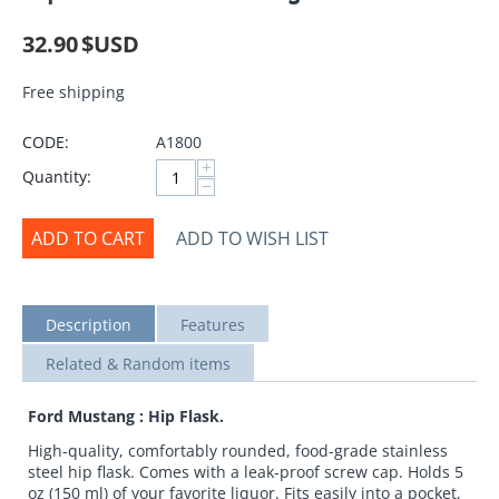
32.90
$USD
Free shipping
CODE:
A1800
+
Quantity:
−
ADD TO CART
ADD TO WISH LIST
Description
Features
Related & Random items
Ford Mustang : Hip Flask.
High-quality, comfortably rounded, food-grade stainless
steel hip flask. Comes with a leak-proof screw cap. Holds 5
oz (150 ml) of your favorite liquor. Fits easily into a pocket,