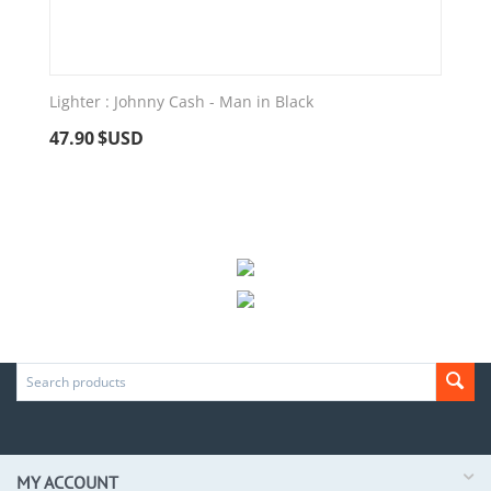
Lighter : Johnny Cash - Man in Black
47.90
$USD
MY ACCOUNT