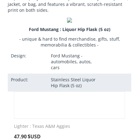
jacket, or bag, and features a vibrant, scratch-resistant
print on both sides.
Ford Mustang : Liquor Hip Flask (5 oz)
- unique & hard to find merchandise, gifts, stuff,
memorabilia & collectibles -
Design:
Ford Mustang -
automobiles, autos,
cars
Product:
Stainless Steel Liquor
Hip Flask (5 oz)
Lighter : Texas A&M Aggies
47.90
$USD