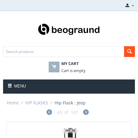
MY CART
Cart is empty
MENU
Home
/
HIP FLASKS
/
Hip Flask : Jeep
43
of
107