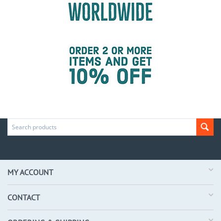
MY ACCOUNT
CONTACT