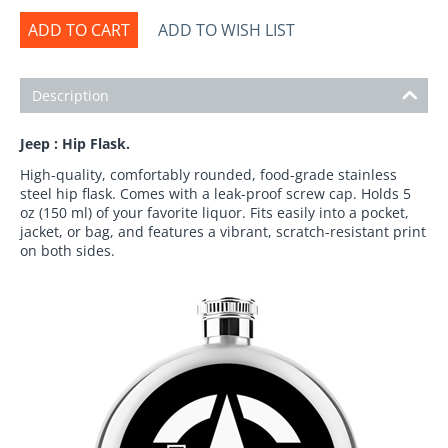
ADD TO CART
ADD TO WISH LIST
Description
Jeep : Hip Flask.
High-quality, comfortably rounded, food-grade stainless
steel hip flask. Comes with a leak-proof screw cap. Holds 5
oz (150 ml) of your favorite liquor. Fits easily into a pocket,
jacket, or bag, and features a vibrant, scratch-resistant print
on both sides.