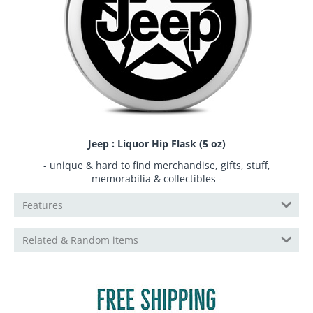
Jeep : Liquor Hip Flask (5 oz)
- unique & hard to find merchandise, gifts, stuff,
memorabilia & collectibles -
Features
Related & Random items