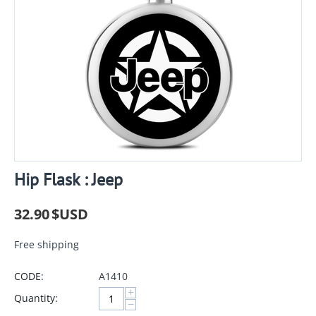
Hip Flask : Jeep
32.90
$USD
Free shipping
CODE:
A1410
+
Quantity:
−