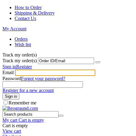
How to Order
Shipping & Delivery
Contact Us
My Account
Orders
Wish list
Track my order(s)
Track my order(s)
Sign in
Register
Email
Password
Forgot your password?
Register for a new account
Sign in
Remember me
My cart
Cart is empty
Cart is empty
View cart