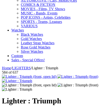
AUTOMOTIVE - Cars, Motorcycles
COMICS & FICTION
MOVIES - Films, TV Shows
MUSIC - Bands, Events
POP ICONS - Artists, Celebrities
SPORTS - Teams, Leagues
VARIOUS
Watches
Black Watches
Gold Watches
Leather Strap Watches
Rose Gold Watches
Silver Watches
Custom
Sales - Special Offers!
Home
/
LIGHTERS
/
Lighter : Triumph
584
of
637
Lighter : Triumph