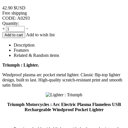
42.90
$USD
Free shipping
CODE:
A0293
Quantity:
+
−
Add to wish list
Add to cart
Description
Features
Related & Random items
Triumph : Lighter.
Windproof plasma arc pocket metal lighter. Classic flip-top lighter
design, built to last. High-quality scratch-resistant print and smooth
satin finish.
Triumph Motorcycles : Arc Electric Plasma Flameless USB
Rechargeable Windproof Pocket Lighter