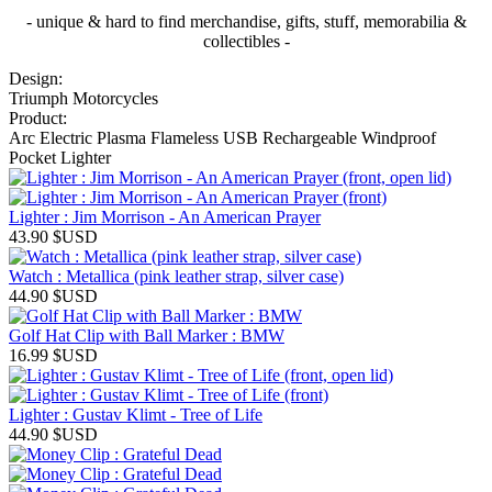
- unique & hard to find merchandise, gifts, stuff, memorabilia &
collectibles -
Design:
Triumph Motorcycles
Product:
Arc Electric Plasma Flameless USB Rechargeable Windproof
Pocket Lighter
Lighter : Jim Morrison - An American Prayer
43.90
$USD
Watch : Metallica (pink leather strap, silver case)
44.90
$USD
Golf Hat Clip with Ball Marker : BMW
16.99
$USD
Lighter : Gustav Klimt - Tree of Life
44.90
$USD