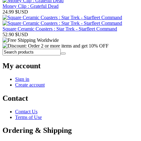
Money Clip : Grateful Dead
24.99
$USD
Square Ceramic Coasters : Star Trek - Starfleet Command
52.90
$USD
My account
Sign in
Create account
Contact
Contact Us
Terms of Use
Ordering & Shipping