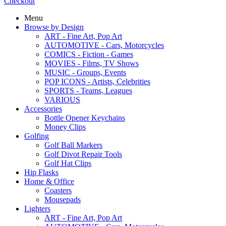
Checkout
Menu
Browse by Design
ART - Fine Art, Pop Art
AUTOMOTIVE - Cars, Motorcycles
COMICS - Fiction - Games
MOVIES - Films, TV Shows
MUSIC - Groups, Events
POP ICONS - Artists, Celebrities
SPORTS - Teams, Leagues
VARIOUS
Accessories
Bottle Opener Keychains
Money Clips
Golfing
Golf Ball Markers
Golf Divot Repair Tools
Golf Hat Clips
Hip Flasks
Home & Office
Coasters
Mousepads
Lighters
ART - Fine Art, Pop Art