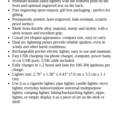
Premium double-sided lighters with the featured print on the
front and optional engraved text on the back.
Free engraving upon request, gift box packaging - perfect for
gifting.
Permanently printed, laser-engraved, fade-resistant, scratch-
proof surface.
Made from durable alloy material, sturdy and stylish, with a
sleek texture and excellent grip.
Casual yet elegant appearance, compact size, easy to carry.
Dual arc lightning pulses provide reliable ignition, even in
winds and other harsh conditions.
Rechargeable pocket electric lighter, easy to use and maintain.
Fast USB charging via phone charger, computer, power bank,
or car USB ports. USB cable included.
Fully charges in 1-2 hours and lasts for 100-300 ignitions per
charge.
Lighter size: 2.76” x 1.38” x 0.43” (7.0 cm x 3.5 cm x 1.1
cm).
Use it as a cigarette lighter, pipe lighter, candle lighter, stove
lighter, everyday indoor/outdoor universal multipurpose
lighter, camping lighter, hiking/backpacking lighter, zippo
lighter, or simply display it as a piece of art on the desk or
shelf.