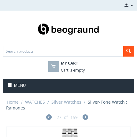
MY CART
Cart is empty
MENU
Home
/
WATCHES
/
Silver Watches
/
Silver-Tone Watch :
Ramones
27
of
159