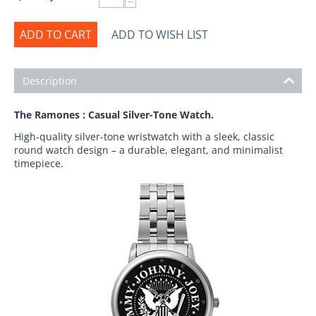
−
ADD TO CART
ADD TO WISH LIST
Description
The Ramones : Casual Silver-Tone Watch.
High-quality silver-tone wristwatch with a sleek, classic
round watch design – a durable, elegant, and minimalist
timepiece.