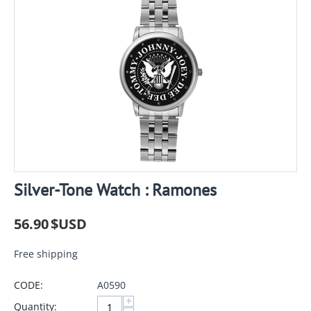
Silver-Tone Watch : Ramones
56.90
$USD
Free shipping
CODE:
A0590
+
Quantity: