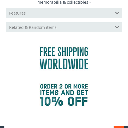
memorabilia & collectibles -
Features
Related & Random items