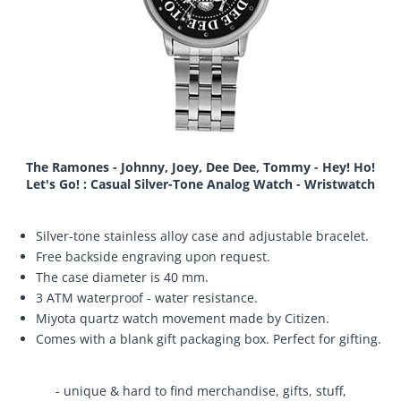
The Ramones - Johnny, Joey, Dee Dee, Tommy - Hey! Ho!
Let's Go! : Casual Silver-Tone Analog Watch - Wristwatch
Silver-tone stainless alloy case and adjustable bracelet.
Free backside engraving upon request.
The case diameter is 40 mm.
3 ATM waterproof - water resistance.
Miyota quartz watch movement made by Citizen.
Comes with a blank gift packaging box. Perfect for gifting.
- unique & hard to find merchandise, gifts, stuff,