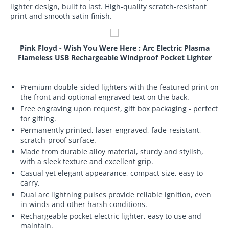
lighter design, built to last. High-quality scratch-resistant
print and smooth satin finish.
Pink Floyd - Wish You Were Here : Arc Electric Plasma
Flameless USB Rechargeable Windproof Pocket Lighter
Premium double-sided lighters with the featured print on
the front and optional engraved text on the back.
Free engraving upon request, gift box packaging - perfect
for gifting.
Permanently printed, laser-engraved, fade-resistant,
scratch-proof surface.
Made from durable alloy material, sturdy and stylish,
with a sleek texture and excellent grip.
Casual yet elegant appearance, compact size, easy to
carry.
Dual arc lightning pulses provide reliable ignition, even
in winds and other harsh conditions.
Rechargeable pocket electric lighter, easy to use and
maintain.