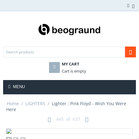
MY CART
Cart is empty
MENU
Home
/
LIGHTERS
/
Lighter : Pink Floyd - Wish You Were
Here
445
of
637