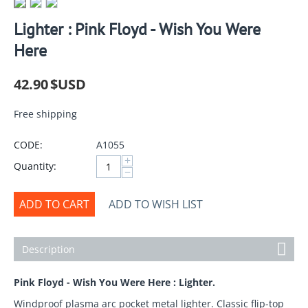
Lighter : Pink Floyd - Wish You Were
Here
42.90
$USD
Free shipping
CODE:
A1055
+
Quantity:
−
ADD TO CART
ADD TO WISH LIST
Description
Pink Floyd - Wish You Were Here : Lighter.
Windproof plasma arc pocket metal lighter. Classic flip-top