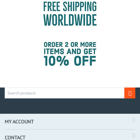
MY ACCOUNT
CONTACT