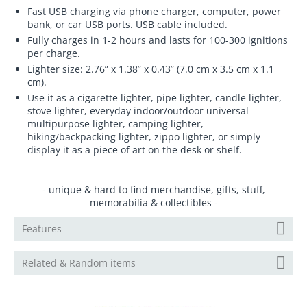
Fast USB charging via phone charger, computer, power
bank, or car USB ports. USB cable included.
Fully charges in 1-2 hours and lasts for 100-300 ignitions
per charge.
Lighter size: 2.76” x 1.38” x 0.43” (7.0 cm x 3.5 cm x 1.1
cm).
Use it as a cigarette lighter, pipe lighter, candle lighter,
stove lighter, everyday indoor/outdoor universal
multipurpose lighter, camping lighter,
hiking/backpacking lighter, zippo lighter, or simply
display it as a piece of art on the desk or shelf.
- unique & hard to find merchandise, gifts, stuff,
memorabilia & collectibles -
Features
Related & Random items