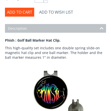
−
ADD TO CART
ADD TO WISH LIST
Description
Phish : Golf Ball Marker Hat Clip.
This high-quality set includes one double spring slide-on
magnetic hat clip and one ball marker. The holder and the
ball marker measures 1" in diameter.