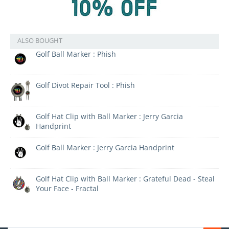
ALSO BOUGHT
Golf Ball Marker : Phish
Golf Divot Repair Tool : Phish
Golf Hat Clip with Ball Marker : Jerry Garcia
Handprint
Golf Ball Marker : Jerry Garcia Handprint
Golf Hat Clip with Ball Marker : Grateful Dead - Steal
Your Face - Fractal