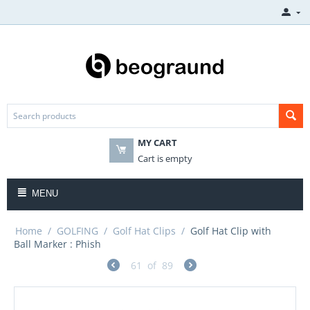
MY CART
Cart is empty
MENU
Home
/
GOLFING
/
Golf Hat Clips
/
Golf Hat Clip with
Ball Marker : Phish
61
of
89