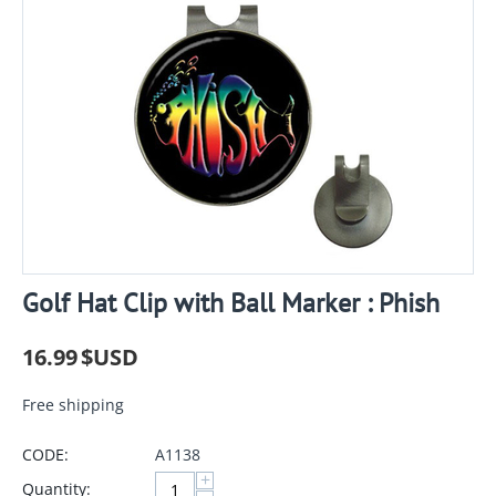
Golf Hat Clip with Ball Marker : Phish
16.99
$USD
Free shipping
CODE:
A1138
+
Quantity: