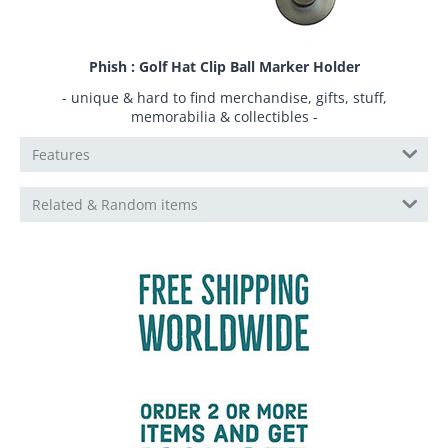
Phish : Golf Hat Clip Ball Marker Holder
- unique & hard to find merchandise, gifts, stuff,
memorabilia & collectibles -
Features
Related & Random items