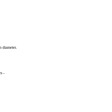
n diameter.
s -