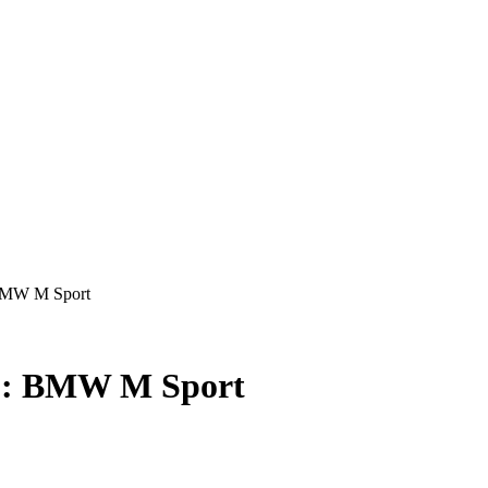
 BMW M Sport
r : BMW M Sport