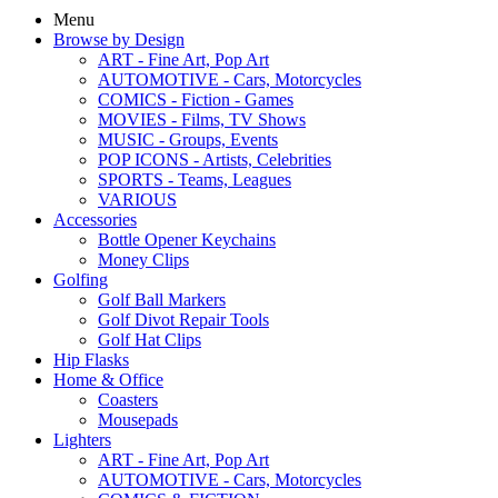
Menu
Browse by Design
ART - Fine Art, Pop Art
AUTOMOTIVE - Cars, Motorcycles
COMICS - Fiction - Games
MOVIES - Films, TV Shows
MUSIC - Groups, Events
POP ICONS - Artists, Celebrities
SPORTS - Teams, Leagues
VARIOUS
Accessories
Bottle Opener Keychains
Money Clips
Golfing
Golf Ball Markers
Golf Divot Repair Tools
Golf Hat Clips
Hip Flasks
Home & Office
Coasters
Mousepads
Lighters
ART - Fine Art, Pop Art
AUTOMOTIVE - Cars, Motorcycles