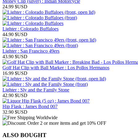
Money Clip (silver) : Indian Motorcycle
24.99
$USD
Lighter : Colorado Buffaloes
44.90
$USD
Lighter : San Francisco 49ers
43.90
$USD
Golf Hat Clip with Ball Marker : Los Pollos Hermanos
16.99
$USD
Lighter : Sly and the Family Stone
42.90
$USD
Hip Flask : James Bond 007
32.90
$USD
ALSO BOUGHT