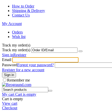
How to Order
Shipping & Delivery
Contact Us
My Account
Orders
Wish list
Track my order(s)
Track my order(s)
Sign in
Register
Email
Password
Forgot your password?
Register for a new account
Sign in
Remember me
My cart
Cart is empty
Cart is empty
View cart
Checkout