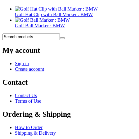
Golf Hat Clip with Ball Marker : BMW
Golf Ball Marker : BMW
My account
Sign in
Create account
Contact
Contact Us
Terms of Use
Ordering & Shipping
How to Order
Shipping & Delivery