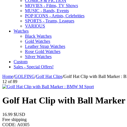
COMICS & FICTION
MOVIES - Films, TV Shows
MUSIC - Bands, Events
POP ICONS - Artists, Celebrities
SPORTS - Teams, Leagues
VARIOUS
Watches
Black Watches
Gold Watches
Leather Strap Watches
Rose Gold Watches
Silver Watches
Custom
Sales - Special Offers!
Home
/
GOLFING
/
Golf Hat Clips
/
Golf Hat Clip with Ball Marker :
12
of
89
Golf Hat Clip with Ball Marke
16.99
$USD
Free shipping
CODE:
A0305