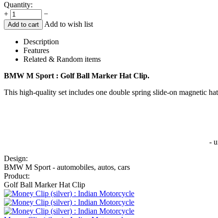
Quantity:
+
−
Add to wish list
Add to cart
Description
Features
Related & Random items
BMW M Sport : Golf Ball Marker Hat Clip.
This high-quality set includes one double spring slide-on magnetic hat
- 
Design:
BMW M Sport - automobiles, autos, cars
Product:
Golf Ball Marker Hat Clip