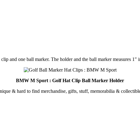
 clip and one ball marker. The holder and the ball marker measures 1" i
BMW M Sport : Golf Hat Clip Ball Marker Holder
unique & hard to find merchandise, gifts, stuff, memorabilia & collectible