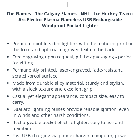
The Flames - The Calgary Flames - NHL - Ice Hockey Team :
Arc Electric Plasma Flameless USB Rechargeable
Windproof Pocket Lighter
Premium double-sided lighters with the featured print on
the front and optional engraved text on the back.
Free engraving upon request, gift box packaging - perfect
for gifting.
Permanently printed, laser-engraved, fade-resistant,
scratch-proof surface.
Made from durable alloy material, sturdy and stylish,
with a sleek texture and excellent grip.
Casual yet elegant appearance, compact size, easy to
carry.
Dual arc lightning pulses provide reliable ignition, even
in winds and other harsh conditions.
Rechargeable pocket electric lighter, easy to use and
maintain.
Fast USB charging via phone charger, computer, power