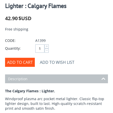
Lighter : Calgary Flames
42.90
$USD
Free shipping
CODE:
A1399
+
Quantity:
−
ADD TO CART
ADD TO WISH LIST
Description
The Calgary Flames : Lighter.
Windproof plasma arc pocket metal lighter. Classic flip-top
lighter design, built to last. High-quality scratch-resistant
print and smooth satin finish.