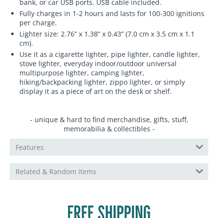
bank, or car USB ports. USB cable included.
Fully charges in 1-2 hours and lasts for 100-300 ignitions
per charge.
Lighter size: 2.76” x 1.38” x 0.43” (7.0 cm x 3.5 cm x 1.1
cm).
Use it as a cigarette lighter, pipe lighter, candle lighter,
stove lighter, everyday indoor/outdoor universal
multipurpose lighter, camping lighter,
hiking/backpacking lighter, zippo lighter, or simply
display it as a piece of art on the desk or shelf.
- unique & hard to find merchandise, gifts, stuff,
memorabilia & collectibles -
Features
Related & Random items