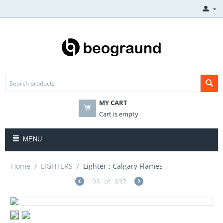
MY CART
Cart is empty
MENU
Home
/
LIGHTERS
/
Lighter : Calgary Flames
93
of
637