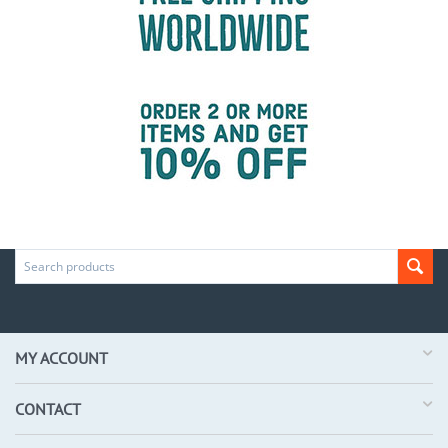
MY ACCOUNT
CONTACT