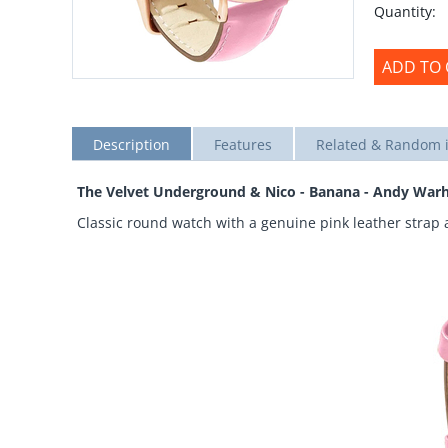
Quantity:
ADD TO 
Description
Features
Related & Random 
The Velvet Underground & Nico - Banana - Andy Warh
Classic round watch with a genuine pink leather strap 