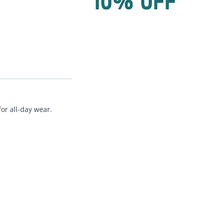
or all-day wear.