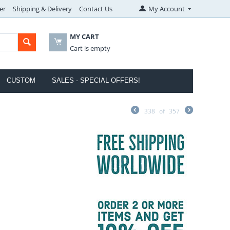
er
Shipping & Delivery
Contact Us
My Account
MY CART
Cart is empty
CUSTOM
SALES - SPECIAL OFFERS!
338
of
357