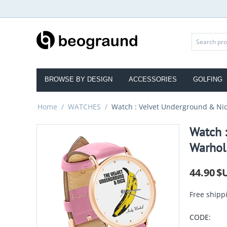
BROWSE BY DESIGN
ACCESSORIES
GOLFING
Home
/
WATCHES
/
Watch : Velvet Underground & Nico
Watch 
Warhol 
44.90
$
Free shipp
CODE: