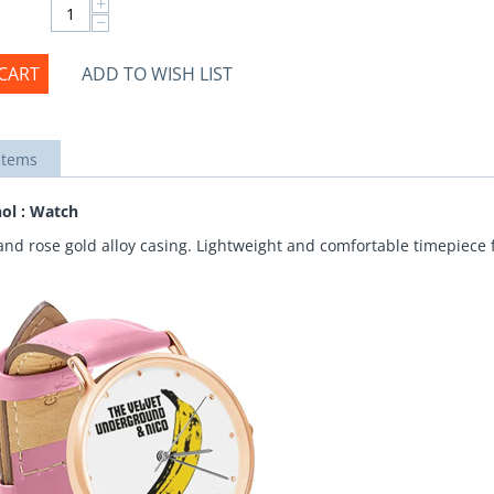
+
−
CART
ADD TO WISH LIST
items
ol : Watch
and rose gold alloy casing. Lightweight and comfortable timepiece f