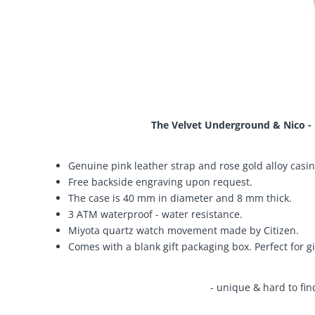
The Velvet Underground & Nico - 
Genuine pink leather strap and rose gold alloy casin
Free backside engraving upon request.
The case is 40 mm in diameter and 8 mm thick.
3 ATM waterproof - water resistance.
Miyota quartz watch movement made by Citizen.
Comes with a blank gift packaging box. Perfect for gi
- unique & hard to fin