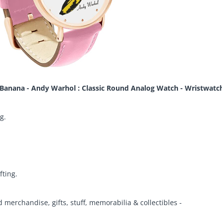
Banana - Andy Warhol : Classic Round Analog Watch - Wristwatc
g.
fting.
d merchandise, gifts, stuff, memorabilia & collectibles -