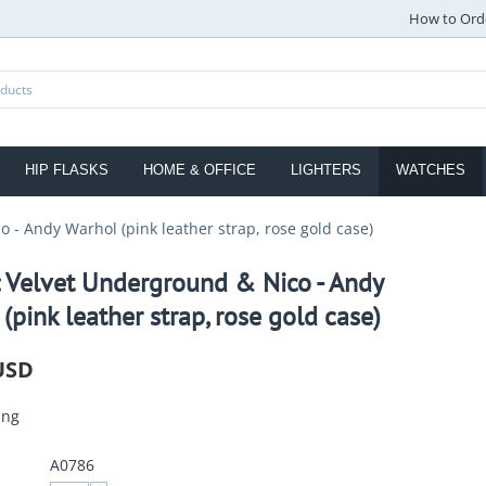
How to Ord
HIP FLASKS
HOME & OFFICE
LIGHTERS
WATCHES
 - Andy Warhol (pink leather strap, rose gold case)
: Velvet Underground & Nico - Andy
(pink leather strap, rose gold case)
USD
ing
A0786