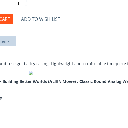
+
−
CART
ADD TO WISH LIST
items
and rose gold alloy casing. Lightweight and comfortable timepiece f
uilding Better Worlds (ALIEN Movie) : Classic Round Analog Wa
g.