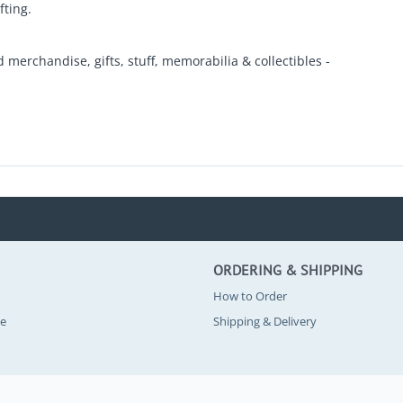
fting.
d merchandise, gifts, stuff, memorabilia & collectibles -
ORDERING & SHIPPING
How to Order
se
Shipping & Delivery