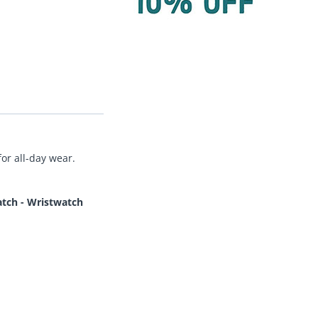
or all-day wear.
tch - Wristwatch