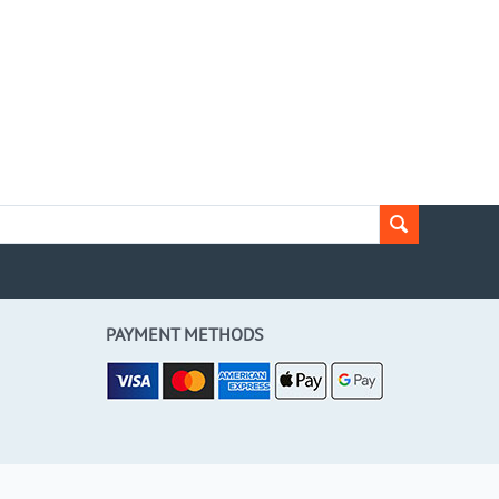
PAYMENT METHODS