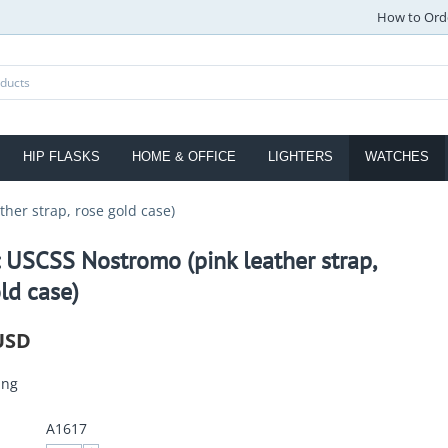
How to Ord
HIP FLASKS
HOME & OFFICE
LIGHTERS
WATCHES
her strap, rose gold case)
 USCSS Nostromo (pink leather strap,
ld case)
USD
ing
A1617