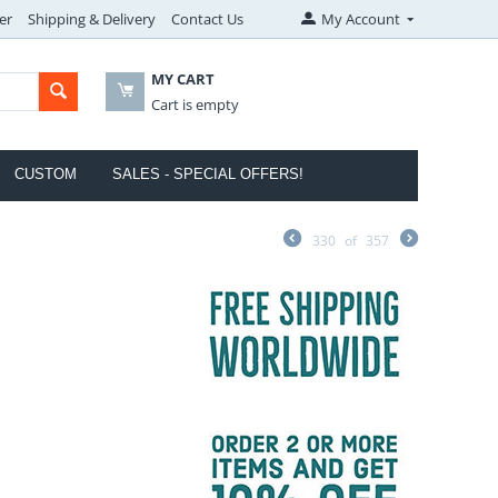
er
Shipping & Delivery
Contact Us
My Account
MY CART
Cart is empty
CUSTOM
SALES - SPECIAL OFFERS!
330
of
357