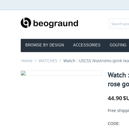
BROWSE BY DESIGN
ACCESSORIES
GOLFING
Home
/
WATCHES
/
Watch : USCSS Nostromo (pink leat
Watch :
rose go
44.90
$
Free shipp
CODE: