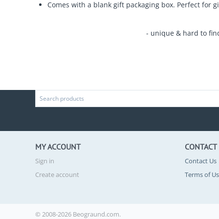
Comes with a blank gift packaging box. Perfect for gi
- unique & hard to fin
MY ACCOUNT
CONTACT
Sign in
Contact Us
Create account
Terms of U
© 2008-2026 Beograund.com.