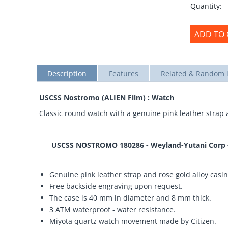
Quantity:
ADD TO 
Description
Features
Related & Random 
USCSS Nostromo (ALIEN Film) : Watch
Classic round watch with a genuine pink leather strap 
USCSS NOSTROMO 180286 - Weyland-Yutani Corp - B
Genuine pink leather strap and rose gold alloy casin
Free backside engraving upon request.
The case is 40 mm in diameter and 8 mm thick.
3 ATM waterproof - water resistance.
Miyota quartz watch movement made by Citizen.