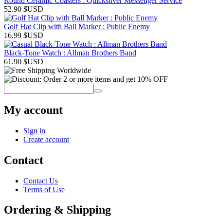
Round Ceramic Coasters : Quicksilver Messenger Service
52.90
$USD
Golf Hat Clip with Ball Marker : Public Enemy
16.99
$USD
Black-Tone Watch : Allman Brothers Band
61.90
$USD
My account
Sign in
Create account
Contact
Contact Us
Terms of Use
Ordering & Shipping