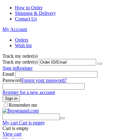
How to Order
Shipping & Delivery
Contact Us
My Account
Orders
Wish list
Track my order(s)
Track my order(s)
Sign in
Register
Email
Password
Forgot your password?
Register for a new account
Sign in
Remember me
My cart
Cart is empty
Cart is empty
View cart