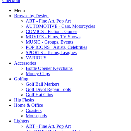
Checkout
Menu
Browse by Design
ART - Fine Art, Pop Art
AUTOMOTIVE - Cars, Motorcycles
COMICS - Fiction - Games
MOVIES - Films, TV Shows
MUSIC - Groups, Events
POP ICONS - Artists, Celebrities
SPORTS - Teams, Leagues
VARIOUS
Accessories
Bottle Opener Keychains
Money Clips
Golfing
Golf Ball Markers
Golf Divot Repair Tools
Golf Hat Clips
Hip Flasks
Home & Office
Coasters
Mousepads
Lighters
ART - Fine Art, Pop Art