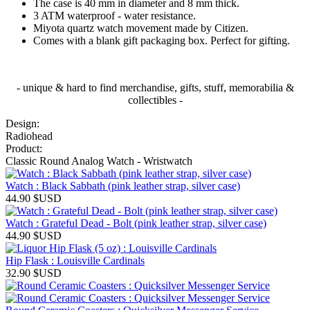
The case is 40 mm in diameter and 8 mm thick.
3 ATM waterproof - water resistance.
Miyota quartz watch movement made by Citizen.
Comes with a blank gift packaging box. Perfect for gifting.
- unique & hard to find merchandise, gifts, stuff, memorabilia &
collectibles -
Design:
Radiohead
Product:
Classic Round Analog Watch - Wristwatch
Watch : Black Sabbath (pink leather strap, silver case)
44.90
$USD
Watch : Grateful Dead - Bolt (pink leather strap, silver case)
44.90
$USD
Hip Flask : Louisville Cardinals
32.90
$USD