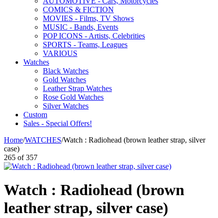
AUTOMOTIVE - Cars, Motorcycles
COMICS & FICTION
MOVIES - Films, TV Shows
MUSIC - Bands, Events
POP ICONS - Artists, Celebrities
SPORTS - Teams, Leagues
VARIOUS
Watches
Black Watches
Gold Watches
Leather Strap Watches
Rose Gold Watches
Silver Watches
Custom
Sales - Special Offers!
Home
/
WATCHES
/
Watch : Radiohead (brown leather strap, silver
case)
265
of
357
Watch : Radiohead (brown
leather strap, silver case)