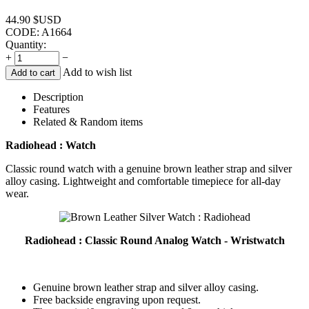
44.90
$USD
CODE:
A1664
Quantity:
+
−
Add to wish list
Add to cart
Description
Features
Related & Random items
Radiohead : Watch
Classic round watch with a genuine brown leather strap and silver
alloy casing. Lightweight and comfortable timepiece for all-day
wear.
Radiohead : Classic Round Analog Watch - Wristwatch
Genuine brown leather strap and silver alloy casing.
Free backside engraving upon request.