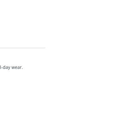
ll-day wear.