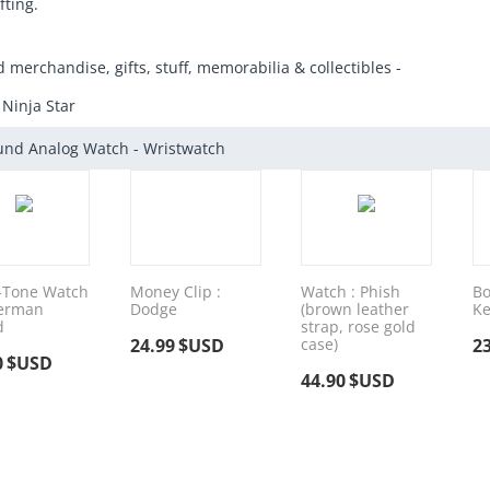
fting.
d merchandise, gifts, stuff, memorabilia & collectibles -
 Ninja Star
und Analog Watch - Wristwatch
-Tone Watch
Money Clip :
Watch : Phish
Bo
perman
Dodge
(brown leather
Ke
d
strap, rose gold
24.99
$USD
case)
2
0
$USD
44.90
$USD