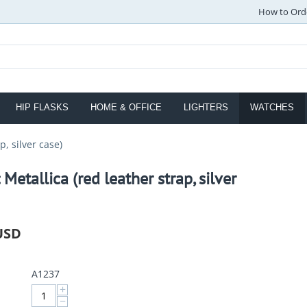
How to Ord
HIP FLASKS
HOME & OFFICE
LIGHTERS
WATCHES
p, silver case)
 Metallica (red leather strap, silver
USD
A1237
+
−