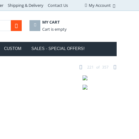
er
Shipping & Delivery
Contact Us
My Account
MY CART
Cart is empty
CUSTOM
SALES - SPECIAL OFFERS!
221
of
357