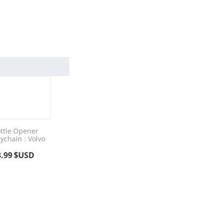
ttle Opener
ychain : Volvo
3.99
$USD