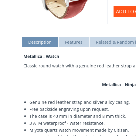
ADD TO 
Description
Features
Related & Random 
Metallica : Watch
Classic round watch with a genuine red leather strap an
Metallica - Ninj
Genuine red leather strap and silver alloy casing.
Free backside engraving upon request.
The case is 40 mm in diameter and 8 mm thick.
3 ATM waterproof - water resistance.
Miyota quartz watch movement made by Citizen.