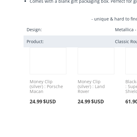
Comes with a blank gift packaging box. Perfect for gi
- unique & hard to fin
Design:
Metallica -
Product:
Classic Ro
Money Clip
Money Clip
Black
(silver) : Porsche
(silver) : Land
: Su
Macan
Rover
Shiel
24.99
$USD
24.99
$USD
61.9