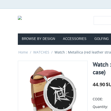
BROWSE BY DESIGN
ACCESSORIES
GOLFING
Home
/
WATCHES
/
Watch : Metallica (red leather stra
Watch :
case)
44.90
$
CODE:
Quantity: