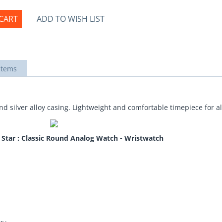
CART
ADD TO WISH LIST
items
d silver alloy casing. Lightweight and comfortable timepiece for a
a Star : Classic Round Analog Watch - Wristwatch