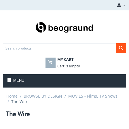
MY CART
Cart is empty
MENU
Home
/
BROWSE BY DESIGN
/
MOVIES - Films, TV Shows
/
The Wire
The Wire