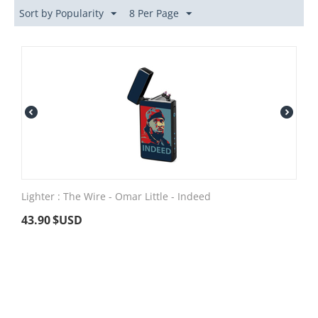
Sort by Popularity
8 Per Page
Lighter : The Wire - Omar Little - Indeed
43.90
$USD