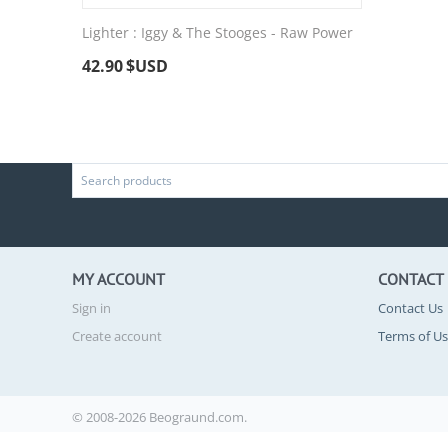
Lighter : Iggy & The Stooges - Raw Power
42.90
$USD
MY ACCOUNT
CONTACT
Sign in
Contact Us
Create account
Terms of U
© 2008-2026 Beograund.com.