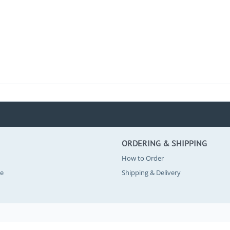
ORDERING & SHIPPING
How to Order
se
Shipping & Delivery