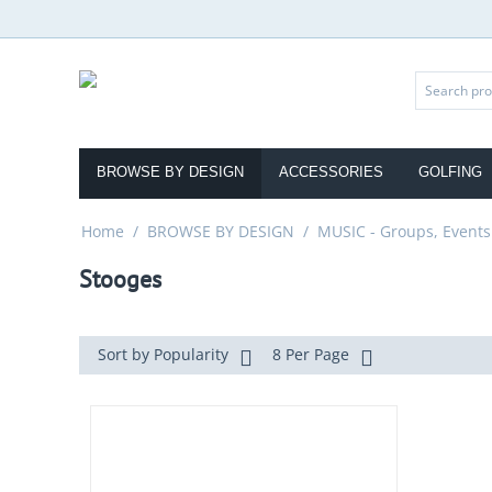
BROWSE BY DESIGN
ACCESSORIES
GOLFING
Home
/
BROWSE BY DESIGN
/
MUSIC - Groups, Events
Stooges
Sort by Popularity
8 Per Page