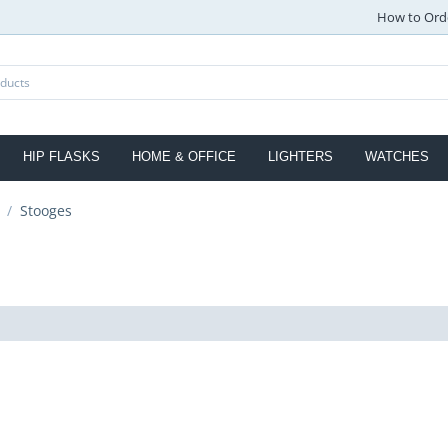
How to Ord
HIP FLASKS
HOME & OFFICE
LIGHTERS
WATCHES
/
Stooges