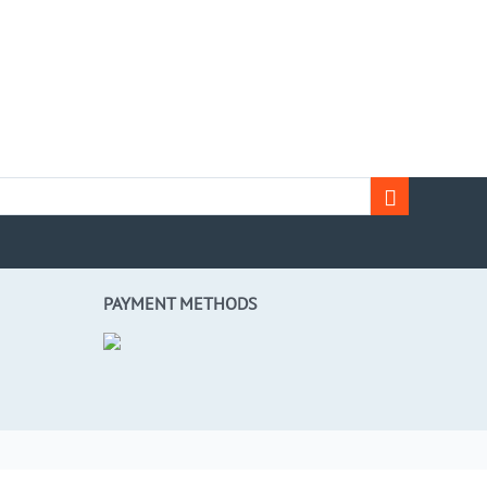
PAYMENT METHODS