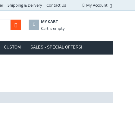
er
Shipping & Delivery
Contact Us
My Account
MY CART
Cart is empty
CUSTOM
SALES - SPECIAL OFFERS!