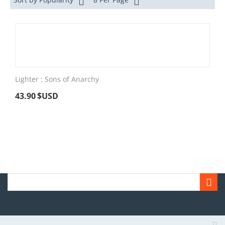
Lighter : Sons of Anarchy
43.90
$USD