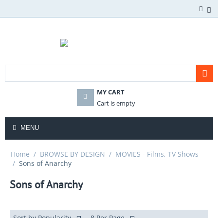
MY CART
Cart is empty
MENU
Home
/
BROWSE BY DESIGN
/
MOVIES - Films, TV Shows
/
Sons of Anarchy
Sons of Anarchy
Sort by Popularity
8 Per Page