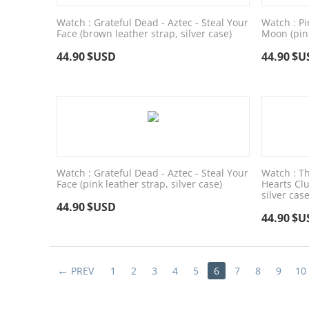
Watch : Grateful Dead - Aztec - Steal Your
Watch : Pi
Face (brown leather strap, silver case)
Moon (pink
44.90
$USD
44.90
$U
Watch : Grateful Dead - Aztec - Steal Your
Watch : Th
Face (pink leather strap, silver case)
Hearts Clu
silver case
44.90
$USD
44.90
$U
PREV
1
2
3
4
5
6
7
8
9
10