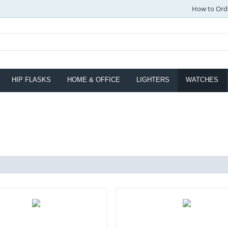
How to Ord
HIP FLASKS
HOME & OFFICE
LIGHTERS
WATCHES