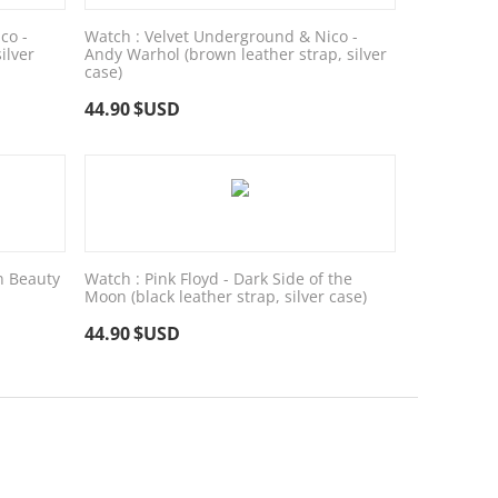
co -
Watch : Velvet Underground & Nico -
ilver
Andy Warhol (brown leather strap, silver
case)
44.90
$USD
n Beauty
Watch : Pink Floyd - Dark Side of the
Moon (black leather strap, silver case)
44.90
$USD