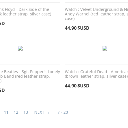
nk Floyd - Dark Side of the
Watch : Velvet Underground & Ni
 leather strap, silver case)
Andy Warhol (red leather strap, s
case)
SD
44.90
$USD
e Beatles - Sgt. Pepper's Lonely
Watch : Grateful Dead - America
b Band (red leather strap,
(brown leather strap, silver case)
)
44.90
$USD
SD
11
12
13
NEXT
7 - 20