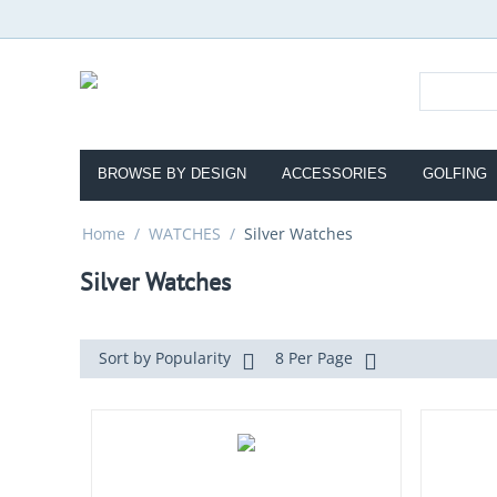
BROWSE BY DESIGN
ACCESSORIES
GOLFING
Home
/
WATCHES
/
Silver Watches
Silver Watches
Sort by Popularity
8 Per Page