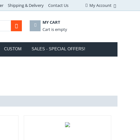
er
Shipping & Delivery
Contact Us
My Account
MY CART
Cart is empty
CUSTOM
SALES - SPECIAL OFFERS!