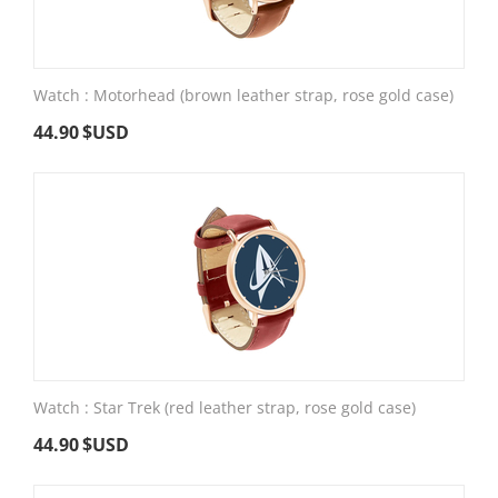
Watch : Motorhead (brown leather strap, rose gold case)
44.90
$USD
Watch : Star Trek (red leather strap, rose gold case)
44.90
$USD