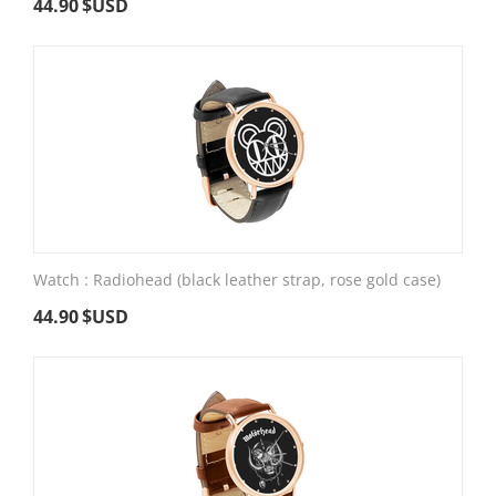
44.90
$USD
Watch : Radiohead (black leather strap, rose gold case)
44.90
$USD