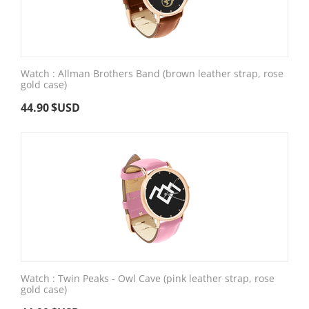
Watch : Allman Brothers Band (brown leather strap, rose
gold case)
44.90
$USD
Watch : Twin Peaks - Owl Cave (pink leather strap, rose
gold case)