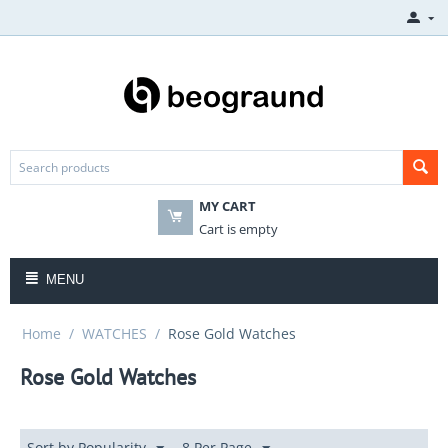
MY CART
Cart is empty
MENU
Home
/
WATCHES
/
Rose Gold Watches
Rose Gold Watches
Sort by Popularity
8 Per Page