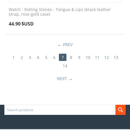
Watch : Rolling Stones - Tongue & Lips (black leather
strap, rose gold case)
44.90
$USD
PREV
1
2
3
4
5
6
7
8
9
10
11
12
13
14
NEXT