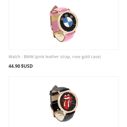
Watch : BMW (pink leather strap, rose gold case)
44.90
$USD