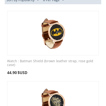
Watch : Batman Shield (brown leather strap, rose gold
case)
44.90
$USD