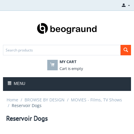
MY CART
Cart is empty
MENU
Home
/
BROWSE BY DESIGN
/
MOVIES - Films, TV Shows
/
Reservoir Dogs
Reservoir Dogs