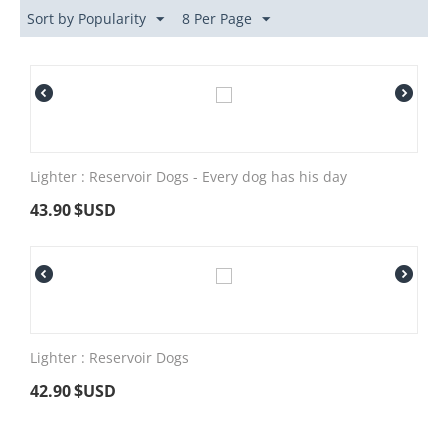
Sort by Popularity
8 Per Page
Lighter : Reservoir Dogs - Every dog has his day
43.90
$USD
Lighter : Reservoir Dogs
42.90
$USD