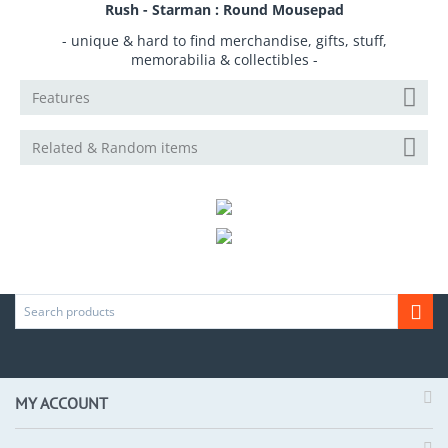
Rush - Starman : Round Mousepad
- unique & hard to find merchandise, gifts, stuff,
memorabilia & collectibles -
Features
Related & Random items
MY ACCOUNT