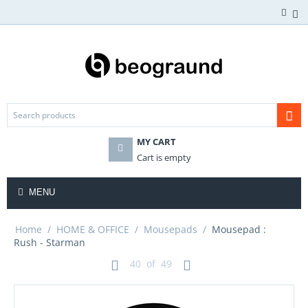
MY CART
Cart is empty
MENU
Home
/
HOME & OFFICE
/
Mousepads
/
Mousepad :
Rush - Starman
40
of
49