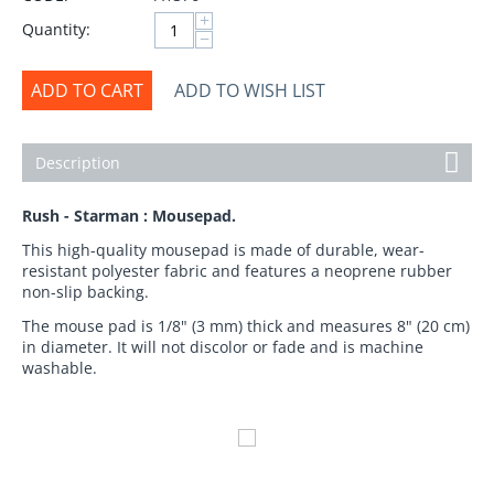
+
Quantity:
−
ADD TO CART
ADD TO WISH LIST
Description
Rush - Starman : Mousepad.
This high-quality mousepad is made of durable, wear-
resistant polyester fabric and features a neoprene rubber
non-slip backing.
The mouse pad is 1/8" (3 mm) thick and measures 8" (20 cm)
in diameter. It will not discolor or fade and is machine
washable.