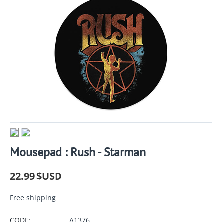
Mousepad : Rush - Starman
22.99
$USD
Free shipping
CODE:
A1376