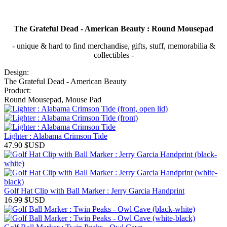
The Grateful Dead - American Beauty : Round Mousepad
- unique & hard to find merchandise, gifts, stuff, memorabilia &
collectibles -
Design:
The Grateful Dead - American Beauty
Product:
Round Mousepad, Mouse Pad
Lighter : Alabama Crimson Tide
47.90
$USD
Golf Hat Clip with Ball Marker : Jerry Garcia Handprint
16.99
$USD