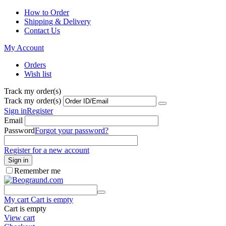
How to Order
Shipping & Delivery
Contact Us
My Account
Orders
Wish list
Track my order(s)
Track my order(s)
Sign in
Register
Email
Password
Forgot your password?
Register for a new account
Sign in
Remember me
My cart
Cart is empty
Cart is empty
View cart