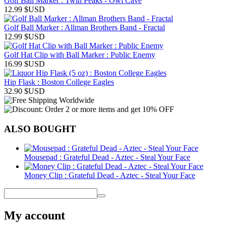
Golf Ball Marker : Twin Peaks - Owl Cave
12.99
$USD
Golf Ball Marker : Allman Brothers Band - Fractal
12.99
$USD
Golf Hat Clip with Ball Marker : Public Enemy
16.99
$USD
Hip Flask : Boston College Eagles
32.90
$USD
ALSO BOUGHT
Mousepad : Grateful Dead - Aztec - Steal Your Face
Money Clip : Grateful Dead - Aztec - Steal Your Face
My account