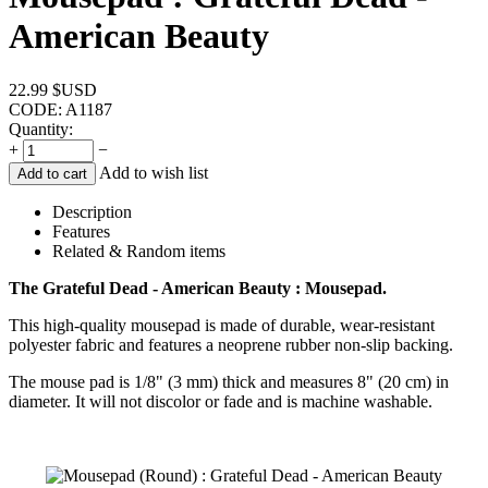
American Beauty
22.99
$USD
CODE:
A1187
Quantity:
+
−
Add to wish list
Add to cart
Description
Features
Related & Random items
The Grateful Dead - American Beauty : Mousepad.
This high-quality mousepad is made of durable, wear-resistant
polyester fabric and features a neoprene rubber non-slip backing.
The mouse pad is 1/8" (3 mm) thick and measures 8" (20 cm) in
diameter. It will not discolor or fade and is machine washable.