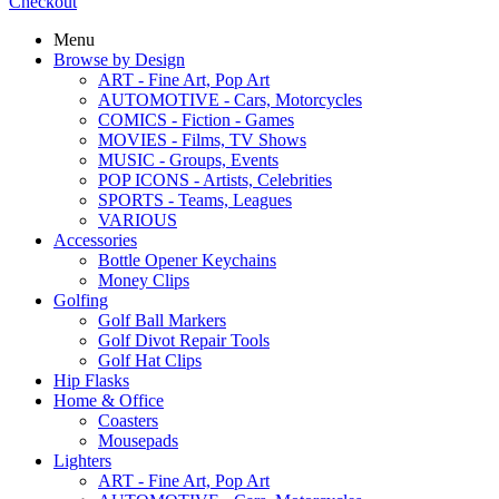
Checkout
Menu
Browse by Design
ART - Fine Art, Pop Art
AUTOMOTIVE - Cars, Motorcycles
COMICS - Fiction - Games
MOVIES - Films, TV Shows
MUSIC - Groups, Events
POP ICONS - Artists, Celebrities
SPORTS - Teams, Leagues
VARIOUS
Accessories
Bottle Opener Keychains
Money Clips
Golfing
Golf Ball Markers
Golf Divot Repair Tools
Golf Hat Clips
Hip Flasks
Home & Office
Coasters
Mousepads
Lighters
ART - Fine Art, Pop Art