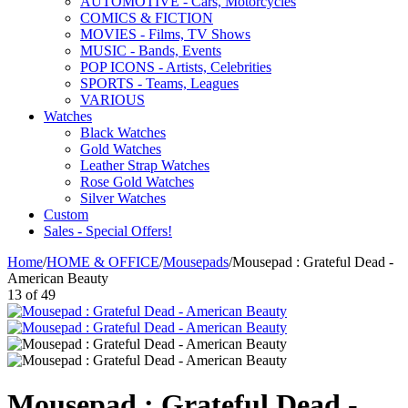
AUTOMOTIVE - Cars, Motorcycles
COMICS & FICTION
MOVIES - Films, TV Shows
MUSIC - Bands, Events
POP ICONS - Artists, Celebrities
SPORTS - Teams, Leagues
VARIOUS
Watches
Black Watches
Gold Watches
Leather Strap Watches
Rose Gold Watches
Silver Watches
Custom
Sales - Special Offers!
Home
/
HOME & OFFICE
/
Mousepads
/
Mousepad : Grateful Dead -
American Beauty
13
of
49
Mousepad : Grateful Dead -