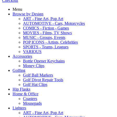
Checkout
Menu
Browse by Design
ART - Fine Art, Pop Art
AUTOMOTIVE - Cars, Motorcycles
COMICS - Fiction - Games
MOVIES - Films, TV Shows
MUSIC - Groups, Events
POP ICONS - Artists, Celebrities
SPORTS - Teams, Leagues
VARIOUS
Accessories
Bottle Opener Keychains
Money Clips
Golfing
Golf Ball Markers
Golf Divot Repair Tools
Golf Hat Clips
Hip Flasks
Home & Office
Coasters
Mousepads
Lighters
ART - Fine Art, Pop Art