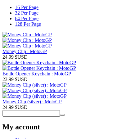
16 Per Page
32 Per Page
64 Per Page
128 Per Page
Money Clip : MotoGP
24.99
$USD
Bottle Opener Keychain : MotoGP
23.99
$USD
Money Clip (silver) : MotoGP
24.99
$USD
My account