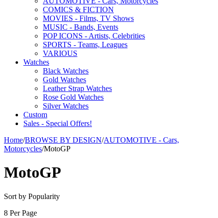
AUTOMOTIVE - Cars, Motorcycles
COMICS & FICTION
MOVIES - Films, TV Shows
MUSIC - Bands, Events
POP ICONS - Artists, Celebrities
SPORTS - Teams, Leagues
VARIOUS
Watches
Black Watches
Gold Watches
Leather Strap Watches
Rose Gold Watches
Silver Watches
Custom
Sales - Special Offers!
Home
/
BROWSE BY DESIGN
/
AUTOMOTIVE - Cars,
Motorcycles
/
MotoGP
MotoGP
Sort by Popularity
8 Per Page