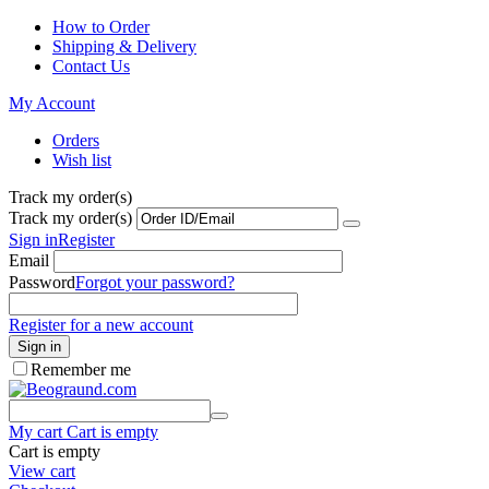
How to Order
Shipping & Delivery
Contact Us
My Account
Orders
Wish list
Track my order(s)
Track my order(s)
Sign in
Register
Email
Password
Forgot your password?
Register for a new account
Sign in
Remember me
My cart
Cart is empty
Cart is empty
View cart