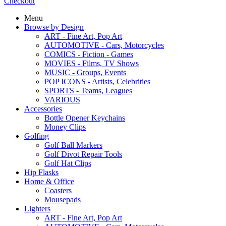
Checkout
Menu
Browse by Design
ART - Fine Art, Pop Art
AUTOMOTIVE - Cars, Motorcycles
COMICS - Fiction - Games
MOVIES - Films, TV Shows
MUSIC - Groups, Events
POP ICONS - Artists, Celebrities
SPORTS - Teams, Leagues
VARIOUS
Accessories
Bottle Opener Keychains
Money Clips
Golfing
Golf Ball Markers
Golf Divot Repair Tools
Golf Hat Clips
Hip Flasks
Home & Office
Coasters
Mousepads
Lighters
ART - Fine Art, Pop Art