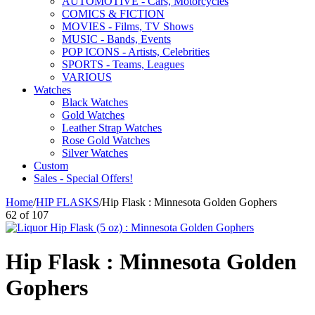
AUTOMOTIVE - Cars, Motorcycles
COMICS & FICTION
MOVIES - Films, TV Shows
MUSIC - Bands, Events
POP ICONS - Artists, Celebrities
SPORTS - Teams, Leagues
VARIOUS
Watches
Black Watches
Gold Watches
Leather Strap Watches
Rose Gold Watches
Silver Watches
Custom
Sales - Special Offers!
Home
/
HIP FLASKS
/
Hip Flask : Minnesota Golden Gophers
62
of
107
Hip Flask : Minnesota Golden
Gophers