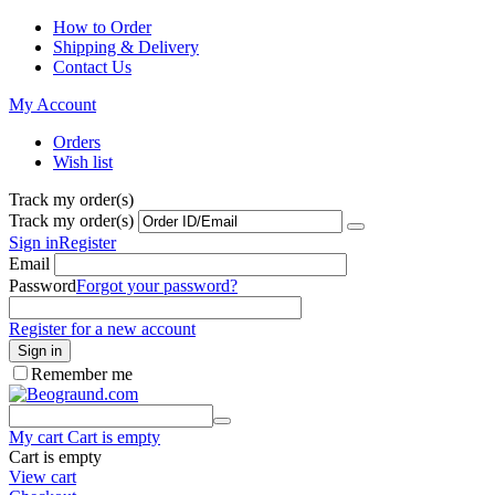
How to Order
Shipping & Delivery
Contact Us
My Account
Orders
Wish list
Track my order(s)
Track my order(s)
Sign in
Register
Email
Password
Forgot your password?
Register for a new account
Sign in
Remember me
My cart
Cart is empty
Cart is empty
View cart