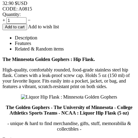
32.90
$USD
CODE:
A0815
Quantity:
+
−
Add to wish list
Add to cart
Description
Features
Related & Random items
The Minnesota Golden Gophers : Hip Flask.
High-quality, comfortably rounded, food-grade stainless steel hip
flask. Comes with a leak-proof screw cap. Holds 5 oz (150 ml) of
your favorite liquor. Fits easily into a pocket, jacket, or bag, and
features a vibrant, scratch-resistant print on both sides.
The Golden Gophers - The University of Minnesota - College
Athletics Sports Teams - NCAA : Liquor Hip Flask (5 oz)
- unique & hard to find merchandise, gifts, stuff, memorabilia &
collectibles -