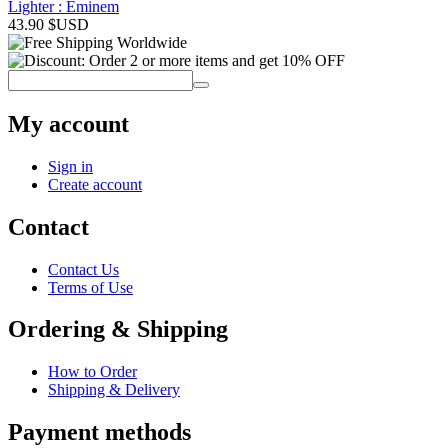
Lighter : Eminem
43.90
$USD
My account
Sign in
Create account
Contact
Contact Us
Terms of Use
Ordering & Shipping
How to Order
Shipping & Delivery
Payment methods