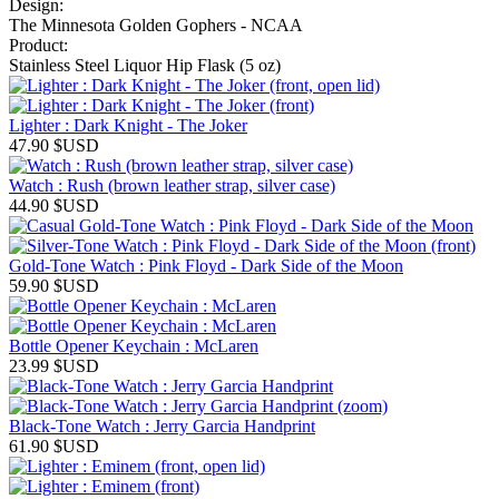
Design:
The Minnesota Golden Gophers - NCAA
Product:
Stainless Steel Liquor Hip Flask (5 oz)
Lighter : Dark Knight - The Joker
47.90
$USD
Watch : Rush (brown leather strap, silver case)
44.90
$USD
Gold-Tone Watch : Pink Floyd - Dark Side of the Moon
59.90
$USD
Bottle Opener Keychain : McLaren
23.99
$USD
Black-Tone Watch : Jerry Garcia Handprint
61.90
$USD