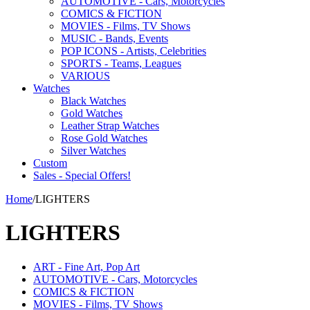
AUTOMOTIVE - Cars, Motorcycles
COMICS & FICTION
MOVIES - Films, TV Shows
MUSIC - Bands, Events
POP ICONS - Artists, Celebrities
SPORTS - Teams, Leagues
VARIOUS
Watches
Black Watches
Gold Watches
Leather Strap Watches
Rose Gold Watches
Silver Watches
Custom
Sales - Special Offers!
Home
/
LIGHTERS
LIGHTERS
ART - Fine Art, Pop Art
AUTOMOTIVE - Cars, Motorcycles
COMICS & FICTION
MOVIES - Films, TV Shows