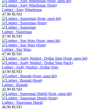
Lighter : Amy Winehouse
47.90
$USD
Lighter : Superman
47.90
$USD
Lighter : Star Wars
47.90
$USD
Lighter : Andy Warhol - Dollar Sign
43.90
$USD
Lighter : Bugatti
42.90
$USD
Lighter : Superman Shield
46.90
$USD