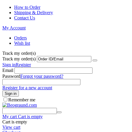
How to Order
Shipping & Delivery
Contact Us
My Account
Orders
Wish list
Track my order(s)
Track my order(s)
Sign in
Register
Email
Password
Forgot your password?
Register for a new account
Sign in
Remember me
My cart
Cart is empty
Cart is empty
View cart