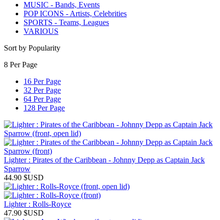
MUSIC - Bands, Events
POP ICONS - Artists, Celebrities
SPORTS - Teams, Leagues
VARIOUS
Sort by Popularity
8 Per Page
16 Per Page
32 Per Page
64 Per Page
128 Per Page
Lighter : Pirates of the Caribbean - Johnny Depp as Captain Jack
Sparrow
44.90
$USD
Lighter : Rolls-Royce
47.90
$USD