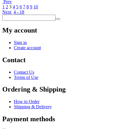
Prev
1
2
3
4
5
6
7
8
9
10
Next
4 - 18
My account
Sign in
Create account
Contact
Contact Us
Terms of Use
Ordering & Shipping
How to Order
Shipping & Delivery
Payment methods