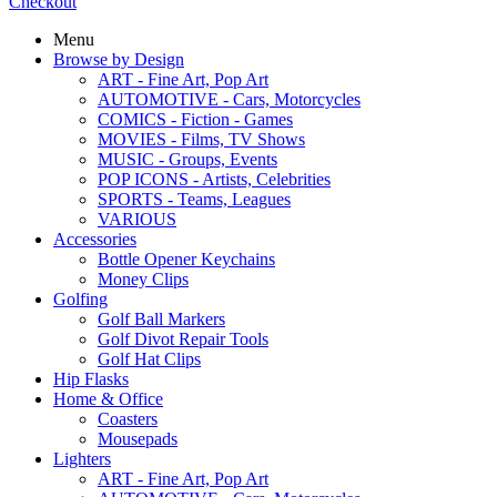
Checkout
Menu
Browse by Design
ART - Fine Art, Pop Art
AUTOMOTIVE - Cars, Motorcycles
COMICS - Fiction - Games
MOVIES - Films, TV Shows
MUSIC - Groups, Events
POP ICONS - Artists, Celebrities
SPORTS - Teams, Leagues
VARIOUS
Accessories
Bottle Opener Keychains
Money Clips
Golfing
Golf Ball Markers
Golf Divot Repair Tools
Golf Hat Clips
Hip Flasks
Home & Office
Coasters
Mousepads
Lighters
ART - Fine Art, Pop Art