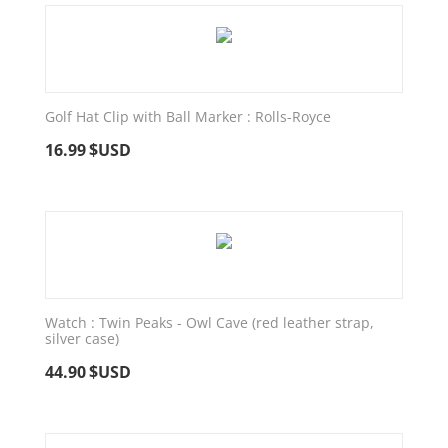
Golf Hat Clip with Ball Marker : Rolls-Royce
16.99
$USD
Watch : Twin Peaks - Owl Cave (red leather strap,
silver case)
44.90
$USD