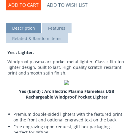
ADD TO CART
ADD TO WISH LIST
Description
Features
Related & Random items
Yes : Lighter.
Windproof plasma arc pocket metal lighter. Classic flip-top
lighter design, built to last. High-quality scratch-resistant
print and smooth satin finish.
Yes (band) : Arc Electric Plasma Flameless USB
Rechargeable Windproof Pocket Lighter
Premium double-sided lighters with the featured print
on the front and optional engraved text on the back.
Free engraving upon request, gift box packaging -
perfect for gifting.