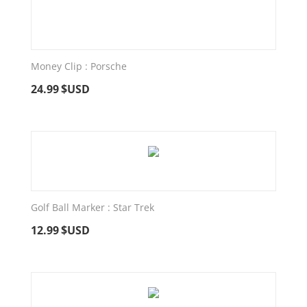
Money Clip : Porsche
24.99
$USD
Golf Ball Marker : Star Trek
12.99
$USD