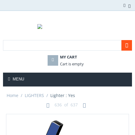
MY CART
Cart is empty
MENU
Home
/
LIGHTERS
/
Lighter : Yes
636
of
637