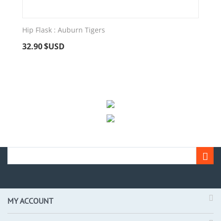
Hip Flask : Auburn Tigers
32.90
$USD
MY ACCOUNT