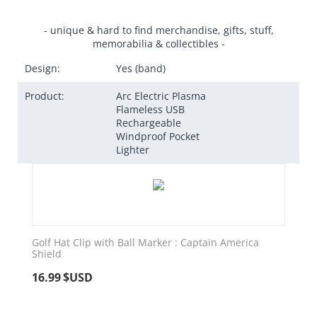
- unique & hard to find merchandise, gifts, stuff,
memorabilia & collectibles -
Design:
Yes (band)
Product:
Arc Electric Plasma
Flameless USB
Rechargeable
Windproof Pocket
Lighter
Golf Hat Clip with Ball Marker : Captain America
Shield
16.99
$USD