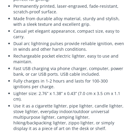
Permanently printed, laser-engraved, fade-resistant,
scratch-proof surface.
Made from durable alloy material, sturdy and stylish,
with a sleek texture and excellent grip.
Casual yet elegant appearance, compact size, easy to
carry.
Dual arc lightning pulses provide reliable ignition, even
in winds and other harsh conditions.
Rechargeable pocket electric lighter, easy to use and
maintain.
Fast USB charging via phone charger, computer, power
bank, or car USB ports. USB cable included.
Fully charges in 1-2 hours and lasts for 100-300
ignitions per charge.
Lighter size: 2.76” x 1.38” x 0.43” (7.0 cm x 3.5 cm x 1.1
cm).
Use it as a cigarette lighter, pipe lighter, candle lighter,
stove lighter, everyday indoor/outdoor universal
multipurpose lighter, camping lighter,
hiking/backpacking lighter, zippo lighter, or simply
display it as a piece of art on the desk or shelf.