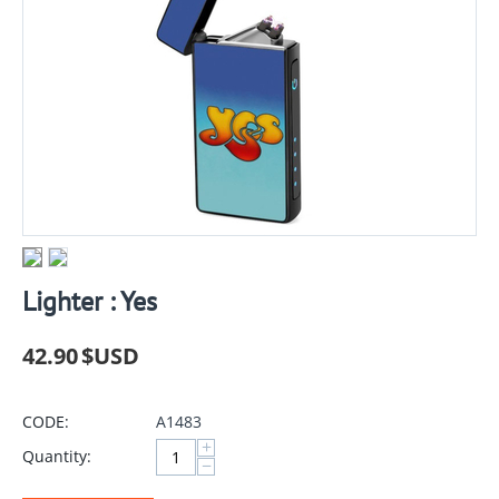
Lighter : Yes
42.90
$USD
CODE:
A1483
+
Quantity:
−