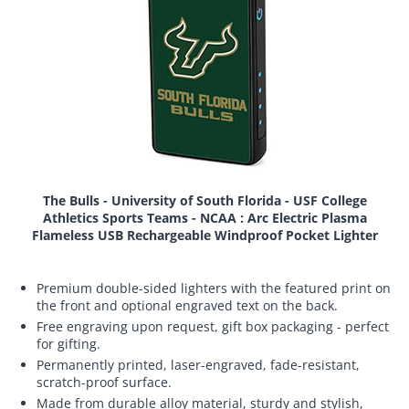
The Bulls - University of South Florida - USF College
Athletics Sports Teams - NCAA : Arc Electric Plasma
Flameless USB Rechargeable Windproof Pocket Lighter
Premium double-sided lighters with the featured print on
the front and optional engraved text on the back.
Free engraving upon request, gift box packaging - perfect
for gifting.
Permanently printed, laser-engraved, fade-resistant,
scratch-proof surface.
Made from durable alloy material, sturdy and stylish,