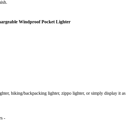
nish.
hargeable Windproof Pocket Lighter
ighter, hiking/backpacking lighter, zippo lighter, or simply display it as
s -