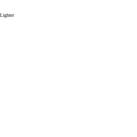
Lighter