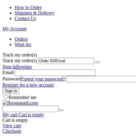
How to Order
Shipping & Delivery
Contact Us
My Account
Orders
Wish list
Track my order(s)
Track my order(s)
Sign in
Register
Email
Password
Forgot your password?
Register for a new account
Sign in
Remember me
My cart
Cart is empty
Cart is empty
View cart
Checkout