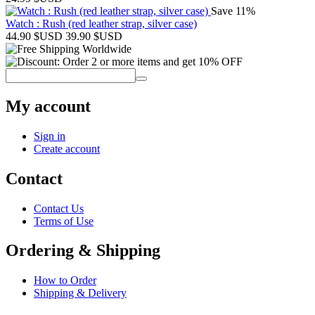
Save 11%
Watch : Rush (red leather strap, silver case)
44.90
$USD
39.90
$USD
My account
Sign in
Create account
Contact
Contact Us
Terms of Use
Ordering & Shipping
How to Order
Shipping & Delivery