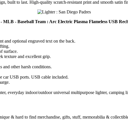
n, built to last. High-quality scratch-resistant print and smooth satin fi
 - MLB - Baseball Team : Arc Electric Plasma Flameless USB Rec
ont and optional engraved text on the back.
fting.
of surface.
k texture and excellent grip.
ds and other harsh conditions.
r car USB ports. USB cable included.
harge.
 lighter, everyday indoor/outdoor universal multipurpose lighter, camping l
unique & hard to find merchandise, gifts, stuff, memorabilia & collectible