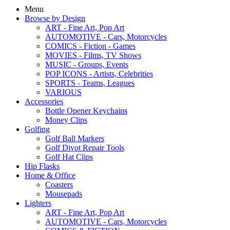
Menu
Browse by Design
ART - Fine Art, Pop Art
AUTOMOTIVE - Cars, Motorcycles
COMICS - Fiction - Games
MOVIES - Films, TV Shows
MUSIC - Groups, Events
POP ICONS - Artists, Celebrities
SPORTS - Teams, Leagues
VARIOUS
Accessories
Bottle Opener Keychains
Money Clips
Golfing
Golf Ball Markers
Golf Divot Repair Tools
Golf Hat Clips
Hip Flasks
Home & Office
Coasters
Mousepads
Lighters
ART - Fine Art, Pop Art
AUTOMOTIVE - Cars, Motorcycles