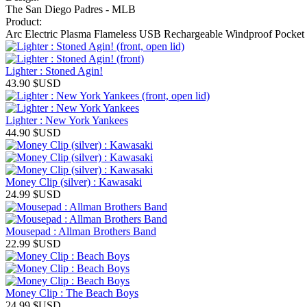
The San Diego Padres - MLB
Product:
Arc Electric Plasma Flameless USB Rechargeable Windproof Pocket 
Lighter : Stoned Agin!
43.90
$USD
Lighter : New York Yankees
44.90
$USD
Money Clip (silver) : Kawasaki
24.99
$USD
Mousepad : Allman Brothers Band
22.99
$USD
Money Clip : The Beach Boys
24.99
$USD