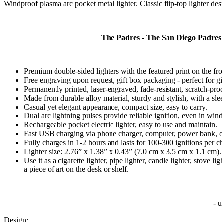
Windproof plasma arc pocket metal lighter. Classic flip-top lighter desig
The Padres - The San Diego Padres
Premium double-sided lighters with the featured print on the fr
Free engraving upon request, gift box packaging - perfect for gi
Permanently printed, laser-engraved, fade-resistant, scratch-pro
Made from durable alloy material, sturdy and stylish, with a slee
Casual yet elegant appearance, compact size, easy to carry.
Dual arc lightning pulses provide reliable ignition, even in win
Rechargeable pocket electric lighter, easy to use and maintain.
Fast USB charging via phone charger, computer, power bank, o
Fully charges in 1-2 hours and lasts for 100-300 ignitions per c
Lighter size: 2.76” x 1.38” x 0.43” (7.0 cm x 3.5 cm x 1.1 cm).
Use it as a cigarette lighter, pipe lighter, candle lighter, stove
a piece of art on the desk or shelf.
- 
Design: