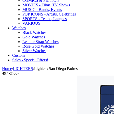
COMICS & FICTION
MOVIES - Films, TV Shows
MUSIC - Bands, Events
POP ICONS - Artists, Celebrities
SPORTS - Teams, Leagues
VARIOUS
Watches
Black Watches
Gold Watches
Leather Strap Watches
Rose Gold Watches
Silver Watches
Custom
Sales - Special Offers!
Home
/
LIGHTERS
/
Lighter : San Diego Padres
497
of
637