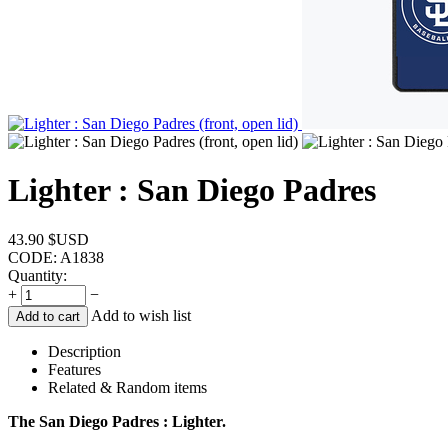
Lighter : San Diego Padres
43.90
$USD
CODE:
A1838
Quantity:
+
−
Add to wish list
Add to cart
Description
Features
Related & Random items
The San Diego Padres : Lighter.