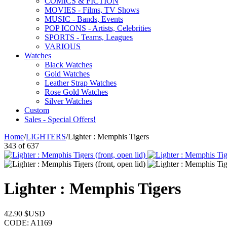
COMICS & FICTION
MOVIES - Films, TV Shows
MUSIC - Bands, Events
POP ICONS - Artists, Celebrities
SPORTS - Teams, Leagues
VARIOUS
Watches
Black Watches
Gold Watches
Leather Strap Watches
Rose Gold Watches
Silver Watches
Custom
Sales - Special Offers!
Home
/
LIGHTERS
/
Lighter : Memphis Tigers
343
of
637
Lighter : Memphis Tigers
42.90
$USD
CODE:
A1169