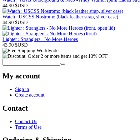
44.90
$USD
Watch : USCSS Nostromo (black leather strap, silver case)
44.90
$USD
Lighter : Stranglers - No More Heroes
43.90
$USD
My account
Sign in
Create account
Contact
Contact Us
Terms of Use