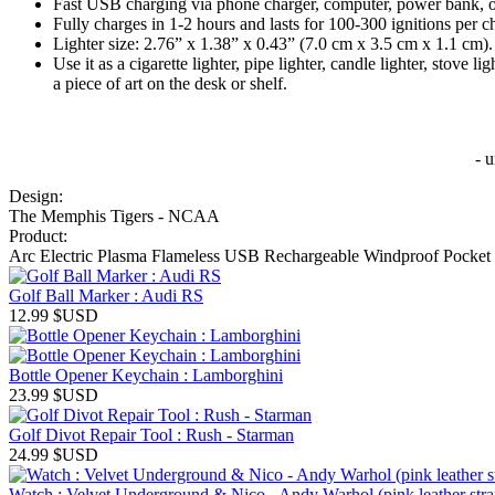
Fast USB charging via phone charger, computer, power bank, o
Fully charges in 1-2 hours and lasts for 100-300 ignitions per c
Lighter size: 2.76” x 1.38” x 0.43” (7.0 cm x 3.5 cm x 1.1 cm).
Use it as a cigarette lighter, pipe lighter, candle lighter, stove
a piece of art on the desk or shelf.
- 
Design:
The Memphis Tigers - NCAA
Product:
Arc Electric Plasma Flameless USB Rechargeable Windproof Pocket 
Golf Ball Marker : Audi RS
12.99
$USD
Bottle Opener Keychain : Lamborghini
23.99
$USD
Golf Divot Repair Tool : Rush - Starman
24.99
$USD
Watch : Velvet Underground & Nico - Andy Warhol (pink leather strap