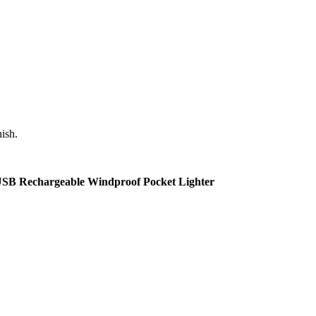
nish.
s USB Rechargeable Windproof Pocket Lighter