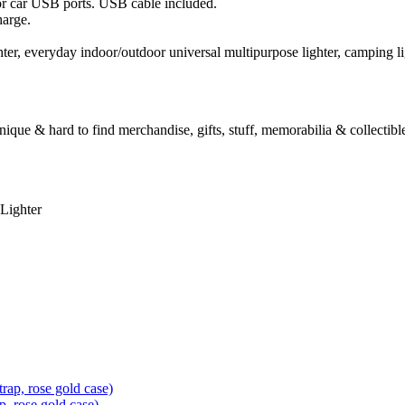
r car USB ports. USB cable included.
harge.
 lighter, everyday indoor/outdoor universal multipurpose lighter, camping l
unique & hard to find merchandise, gifts, stuff, memorabilia & collectible
Lighter
, rose gold case)