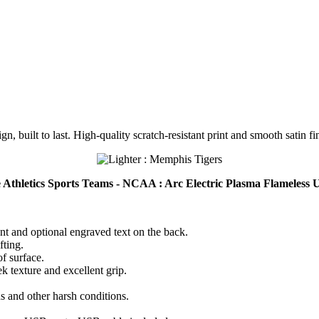
n, built to last. High-quality scratch-resistant print and smooth satin fi
ge Athletics Sports Teams - NCAA : Arc Electric Plasma Flameles
ont and optional engraved text on the back.
fting.
of surface.
k texture and excellent grip.
ds and other harsh conditions.