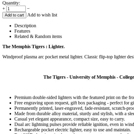
Quantity:
+
−
Add to wish list
Add to cart
Description
Features
Related & Random items
The Memphis Tigers : Lighter.
Windproof plasma arc pocket metal lighter. Classic flip-top lighter desig
The Tigers - University of Memphis - Colle
Premium double-sided lighters with the featured print on the fr
Free engraving upon request, gift box packaging - perfect for gi
Permanently printed, laser-engraved, fade-resistant, scratch-pro
Made from durable alloy material, sturdy and stylish, with a slee
Casual yet elegant appearance, compact size, easy to carry.
Dual arc lightning pulses provide reliable ignition, even in win
Rechargeable pocket electric lighter, easy to use and maintain.