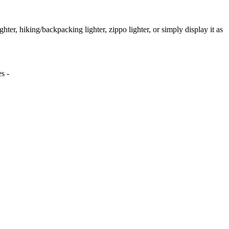
ighter, hiking/backpacking lighter, zippo lighter, or simply display it as
s -