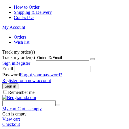
How to Order
Shipping & Delivery
Contact Us
My Account
Orders
Wish list
Track my order(s)
Track my order(s)
Sign in
Register
Email
Password
Forgot your password?
Register for a new account
Sign in
Remember me
My cart
Cart is empty
Cart is empty
View cart
Checkout