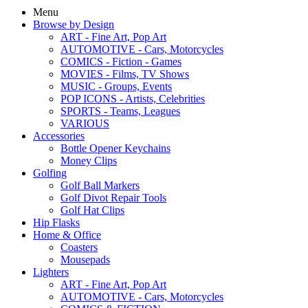
Menu
Browse by Design
ART - Fine Art, Pop Art
AUTOMOTIVE - Cars, Motorcycles
COMICS - Fiction - Games
MOVIES - Films, TV Shows
MUSIC - Groups, Events
POP ICONS - Artists, Celebrities
SPORTS - Teams, Leagues
VARIOUS
Accessories
Bottle Opener Keychains
Money Clips
Golfing
Golf Ball Markers
Golf Divot Repair Tools
Golf Hat Clips
Hip Flasks
Home & Office
Coasters
Mousepads
Lighters
ART - Fine Art, Pop Art
AUTOMOTIVE - Cars, Motorcycles