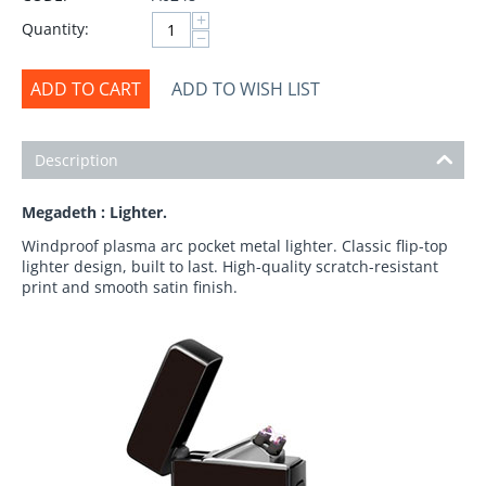
+
Quantity:
−
ADD TO CART
ADD TO WISH LIST
Description
Megadeth : Lighter.
Windproof plasma arc pocket metal lighter. Classic flip-top
lighter design, built to last. High-quality scratch-resistant
print and smooth satin finish.