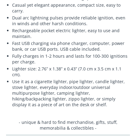
Casual yet elegant appearance, compact size, easy to
carry.
Dual arc lightning pulses provide reliable ignition, even
in winds and other harsh conditions.
Rechargeable pocket electric lighter, easy to use and
maintain.
Fast USB charging via phone charger, computer, power
bank, or car USB ports. USB cable included.
Fully charges in 1-2 hours and lasts for 100-300 ignitions
per charge.
Lighter size: 2.76” x 1.38” x 0.43” (7.0 cm x 3.5 cm x 1.1
cm).
Use it as a cigarette lighter, pipe lighter, candle lighter,
stove lighter, everyday indoor/outdoor universal
multipurpose lighter, camping lighter,
hiking/backpacking lighter, zippo lighter, or simply
display it as a piece of art on the desk or shelf.
- unique & hard to find merchandise, gifts, stuff,
memorabilia & collectibles -