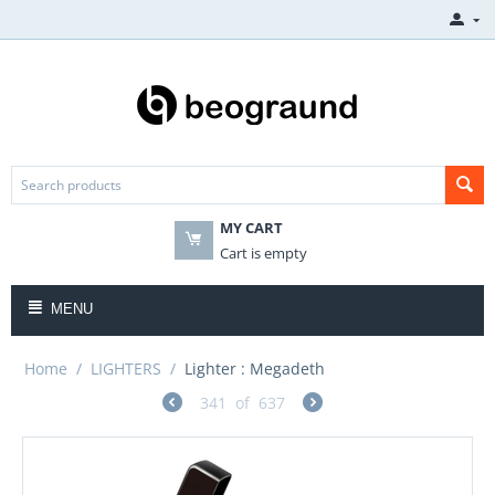
MY CART
Cart is empty
MENU
Home
/
LIGHTERS
/
Lighter : Megadeth
341
of
637