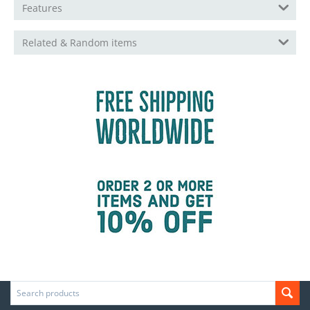
Features
Related & Random items