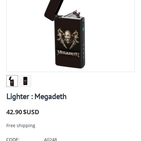
Lighter : Megadeth
42.90
$USD
Free shipping
CODE:
A0248