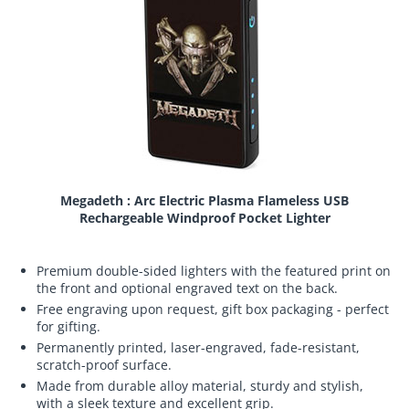
Megadeth : Arc Electric Plasma Flameless USB
Rechargeable Windproof Pocket Lighter
Premium double-sided lighters with the featured print on
the front and optional engraved text on the back.
Free engraving upon request, gift box packaging - perfect
for gifting.
Permanently printed, laser-engraved, fade-resistant,
scratch-proof surface.
Made from durable alloy material, sturdy and stylish,
with a sleek texture and excellent grip.