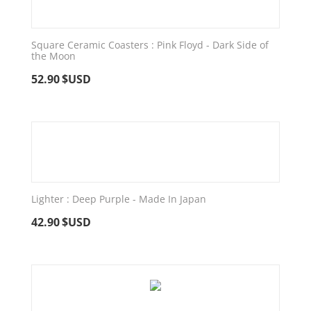
Square Ceramic Coasters : Pink Floyd - Dark Side of
the Moon
52.90
$USD
Lighter : Deep Purple - Made In Japan
42.90
$USD