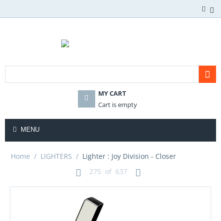
MY CART
Cart is empty
MENU
Home
/
LIGHTERS
/
Lighter : Joy Division - Closer
275
of
637