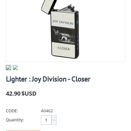
Lighter : Joy Division - Closer
42.90
$USD
CODE:
A0462
+
Quantity:
−