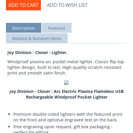
ADD TO CART
ADD TO WISH LIST
Description
Features
Related & Random items
Joy Division - Closer : Lighter.
Windproof plasma arc pocket metal lighter. Classic flip-top
lighter design, built to last. High-quality scratch-resistant
print and smooth satin finish.
Joy Division - Closer : Arc Electric Plasma Flameless USB
Rechargeable Windproof Pocket Lighter
Premium double-sided lighters with the featured print
on the front and optional engraved text on the back.
Free engraving upon request, gift box packaging -
perfect for gifting.