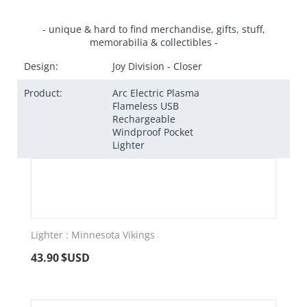
- unique & hard to find merchandise, gifts, stuff,
memorabilia & collectibles -
Design:
Joy Division - Closer
Product:
Arc Electric Plasma
Flameless USB
Rechargeable
Windproof Pocket
Lighter
Lighter : Minnesota Vikings
43.90
$USD