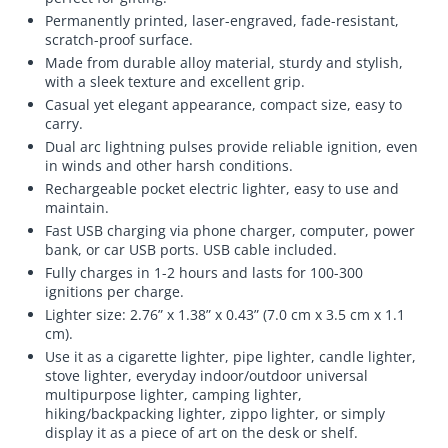
Permanently printed, laser-engraved, fade-resistant,
scratch-proof surface.
Made from durable alloy material, sturdy and stylish,
with a sleek texture and excellent grip.
Casual yet elegant appearance, compact size, easy to
carry.
Dual arc lightning pulses provide reliable ignition, even
in winds and other harsh conditions.
Rechargeable pocket electric lighter, easy to use and
maintain.
Fast USB charging via phone charger, computer, power
bank, or car USB ports. USB cable included.
Fully charges in 1-2 hours and lasts for 100-300
ignitions per charge.
Lighter size: 2.76” x 1.38” x 0.43” (7.0 cm x 3.5 cm x 1.1
cm).
Use it as a cigarette lighter, pipe lighter, candle lighter,
stove lighter, everyday indoor/outdoor universal
multipurpose lighter, camping lighter,
hiking/backpacking lighter, zippo lighter, or simply
display it as a piece of art on the desk or shelf.