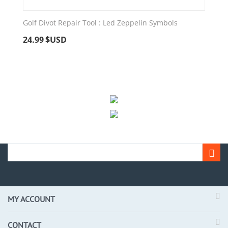
Golf Divot Repair Tool : Led Zeppelin Symbols
24.99
$USD
MY ACCOUNT
CONTACT