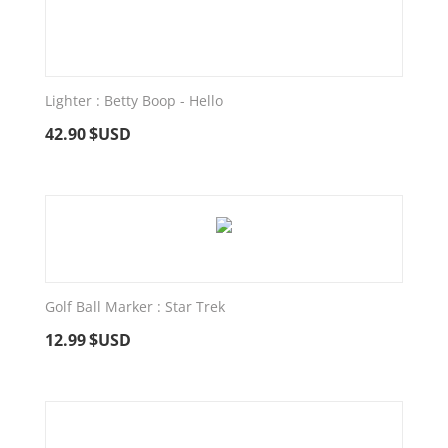
Lighter : Betty Boop - Hello
42.90
$USD
Golf Ball Marker : Star Trek
12.99
$USD