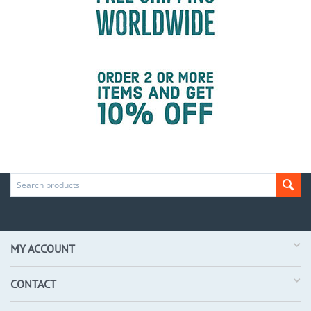
MY ACCOUNT
CONTACT