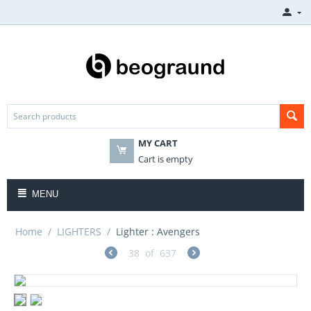
MY CART
Cart is empty
MENU
Home
/
LIGHTERS
/
Lighter : Avengers
38
of
637