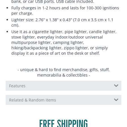
bank, or car USB ports. USB cable included.
Fully charges in 1-2 hours and lasts for 100-300 ignitions
per charge.
Lighter size: 2.76” x 1.38” x 0.43” (7.0 cm x 3.5 cm x 1.1
cm).
Use it as a cigarette lighter, pipe lighter, candle lighter,
stove lighter, everyday indoor/outdoor universal
multipurpose lighter, camping lighter,
hiking/backpacking lighter, zippo lighter, or simply
display it as a piece of art on the desk or shelf.
- unique & hard to find merchandise, gifts, stuff,
memorabilia & collectibles -
Features
Related & Random items