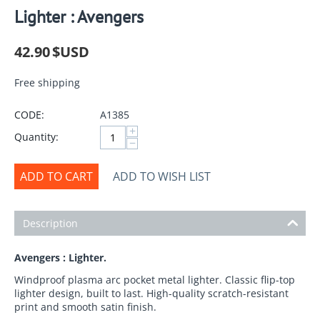
Lighter : Avengers
42.90
$USD
Free shipping
CODE:
A1385
+
Quantity:
−
ADD TO CART
ADD TO WISH LIST
Description
Avengers : Lighter.
Windproof plasma arc pocket metal lighter. Classic flip-top
lighter design, built to last. High-quality scratch-resistant
print and smooth satin finish.