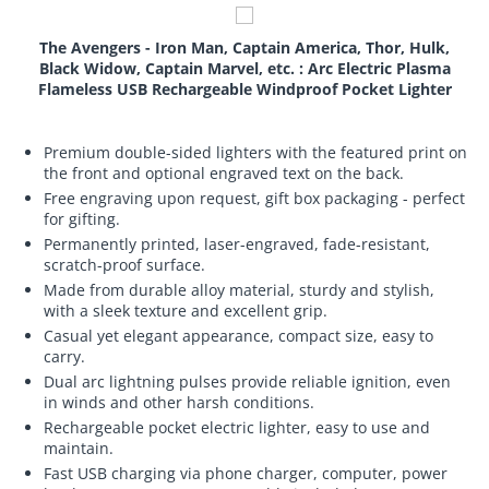
The Avengers - Iron Man, Captain America, Thor, Hulk,
Black Widow, Captain Marvel, etc. : Arc Electric Plasma
Flameless USB Rechargeable Windproof Pocket Lighter
Premium double-sided lighters with the featured print on
the front and optional engraved text on the back.
Free engraving upon request, gift box packaging - perfect
for gifting.
Permanently printed, laser-engraved, fade-resistant,
scratch-proof surface.
Made from durable alloy material, sturdy and stylish,
with a sleek texture and excellent grip.
Casual yet elegant appearance, compact size, easy to
carry.
Dual arc lightning pulses provide reliable ignition, even
in winds and other harsh conditions.
Rechargeable pocket electric lighter, easy to use and
maintain.
Fast USB charging via phone charger, computer, power