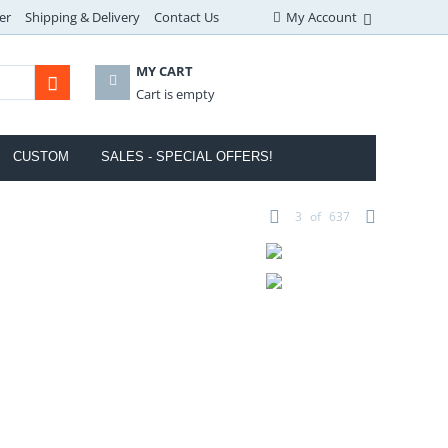
er
Shipping & Delivery
Contact Us
My Account
MY CART
Cart is empty
CUSTOM
SALES - SPECIAL OFFERS!
3
of
637