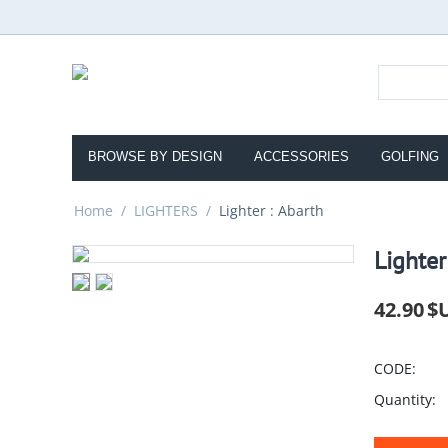
BROWSE BY DESIGN
ACCESSORIES
GOLFING
Home
/
LIGHTERS
/
Lighter : Abarth
Lighter
42.90
$
CODE:
Quantity: