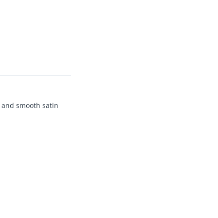
nt and smooth satin