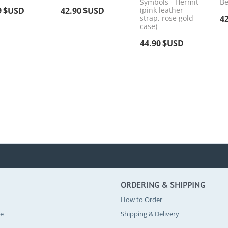
Symbols - Hermit
Be
9
$USD
42.90
$USD
(pink leather
strap, rose gold
4
case)
44.90
$USD
ORDERING & SHIPPING
How to Order
se
Shipping & Delivery