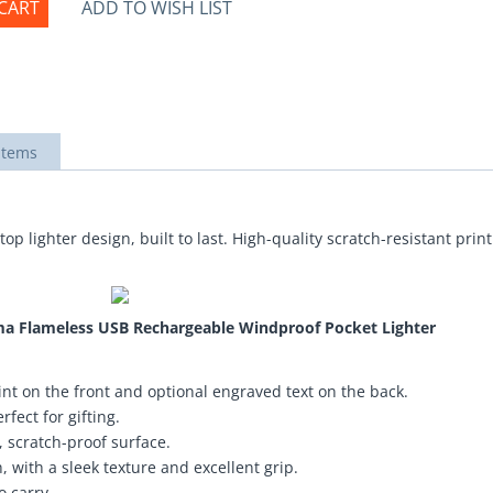
CART
ADD TO WISH LIST
items
top lighter design, built to last. High-quality scratch-resistant pri
asma Flameless USB Rechargeable Windproof Pocket Lighter
nt on the front and optional engraved text on the back.
fect for gifting.
 scratch-proof surface.
 with a sleek texture and excellent grip.
o carry.