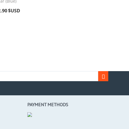
ar (Blue)
2.90
$USD
PAYMENT METHODS