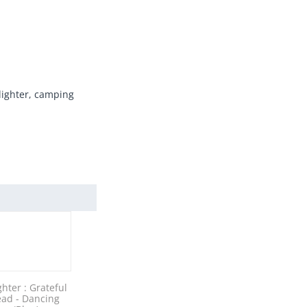
 lighter, camping
ghter : Grateful
ad - Dancing