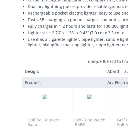
Dual arc lightning pulses provide reliable ignition,
Rechargeable pocket electric lighter, easy to use an
Fast USB charging via phone charger, computer, pow
Fully charges in 1-2 hours and lasts for 100-300 igni
Lighter size: 2.76” x 1.38” x 0.43” (7.0 cm x 3.5 cm x 1
Use it as a cigarette lighter, pipe lighter, candle l
lighter, hiking/backpacking lighter, zippo lighter, or 
- unique & hard to fin
Design:
Abarth - a
Product:
Arc Electr
Golf Ball Marker :
Gold-Tone Watch
Golf 
Saab
: BMW
Ball 