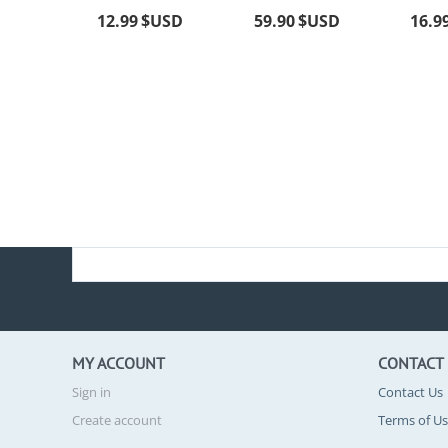
12.99
$USD
59.90
$USD
16.9
MY ACCOUNT
CONTACT
Sign in
Contact Us
Create account
Terms of U