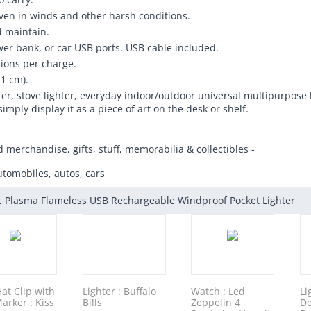
 even in winds and other harsh conditions.
d maintain.
er bank, or car USB ports. USB cable included.
tions per charge.
.1 cm).
ighter, stove lighter, everyday indoor/outdoor universal multipurpose
simply display it as a piece of art on the desk or shelf.
d merchandise, gifts, stuff, memorabilia & collectibles -
utomobiles, autos, cars
ic Plasma Flameless USB Rechargeable Windproof Pocket Lighter
Hat Clip with
Lighter : Buffalo
Watch : Led
Li
Marker : Kiss
Bills
Zeppelin 4
De