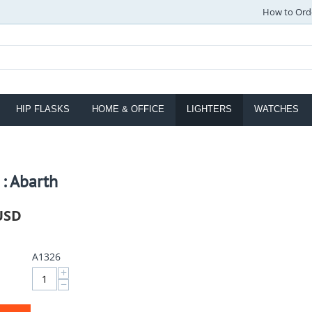
How to Ord
HIP FLASKS
HOME & OFFICE
LIGHTERS
WATCHES
 : Abarth
USD
A1326
+
−