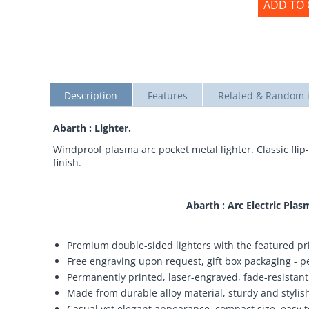
ADD TO 
Description
Features
Related & Random 
Abarth : Lighter.
Windproof plasma arc pocket metal lighter. Classic flip-
finish.
Abarth : Arc Electric Pl
Premium double-sided lighters with the featured pri
Free engraving upon request, gift box packaging - per
Permanently printed, laser-engraved, fade-resistant,
Made from durable alloy material, sturdy and stylish,
Casual yet elegant appearance, compact size, easy t