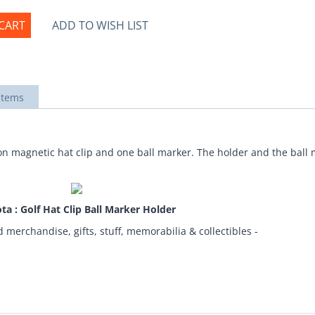
CART
ADD TO WISH LIST
items
-on magnetic hat clip and one ball marker. The holder and the bal
ta : Golf Hat Clip Ball Marker Holder
d merchandise, gifts, stuff, memorabilia & collectibles -