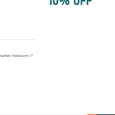
l marker measures 1"