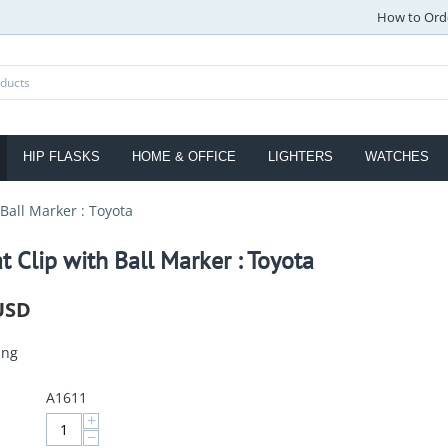
How to Ord
HIP FLASKS
HOME & OFFICE
LIGHTERS
WATCHES
 Ball Marker : Toyota
t Clip with Ball Marker : Toyota
USD
ing
A1611
+
−