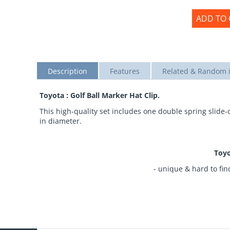
ADD TO 
Description
Features
Related & Random 
Toyota : Golf Ball Marker Hat Clip.
This high-quality set includes one double spring slide
in diameter.
Toyo
- unique & hard to fin