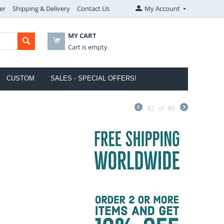
er
Shipping & Delivery
Contact Us
My Account
MY CART
Cart is empty
CUSTOM
SALES - SPECIAL OFFERS!
82
of
89