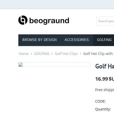
BROWSE BY DESIGN
ACCESSORIES
GOLFING
Home
/
GOLFING
/
Golf Hat Clips
/
Golf Hat Clip with
Golf Ha
16.99
$
Free shipp
CODE:
Quantity: