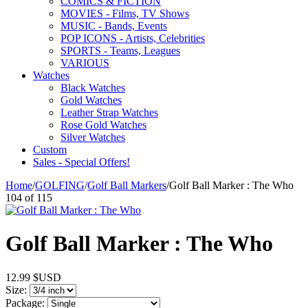
COMICS & FICTION
MOVIES - Films, TV Shows
MUSIC - Bands, Events
POP ICONS - Artists, Celebrities
SPORTS - Teams, Leagues
VARIOUS
Watches
Black Watches
Gold Watches
Leather Strap Watches
Rose Gold Watches
Silver Watches
Custom
Sales - Special Offers!
Home
/
GOLFING
/
Golf Ball Markers
/
Golf Ball Marker : The Who
104
of
115
Golf Ball Marker : The Who
12.99
$USD
Size:
Package: