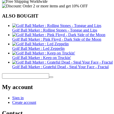
ALSO BOUGHT
Golf Ball Marker : Rolling Stones - Tongue and Lips
Golf Ball Marker : Pink Floyd - Dark Side of the Moon
Golf Ball Marker : Led Zeppelin
Golf Ball Marker : Keep on Truckin'
Golf Ball Marker : Grateful Dead - Steal Your Face - Fractal
My account
Sign in
Create account
Contact