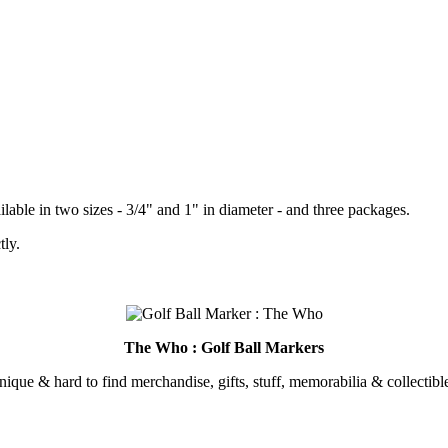
lable in two sizes - 3/4" and 1" in diameter - and three packages.
tly.
.
The Who : Golf Ball Markers
unique & hard to find merchandise, gifts, stuff, memorabilia & collectible