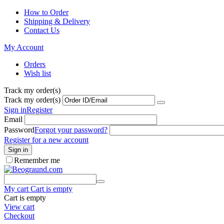
How to Order
Shipping & Delivery
Contact Us
My Account
Orders
Wish list
Track my order(s)
Track my order(s)
Sign in
Register
Email
Password
Forgot your password?
Register for a new account
Sign in
Remember me
My cart
Cart is empty
Cart is empty
View cart
Checkout