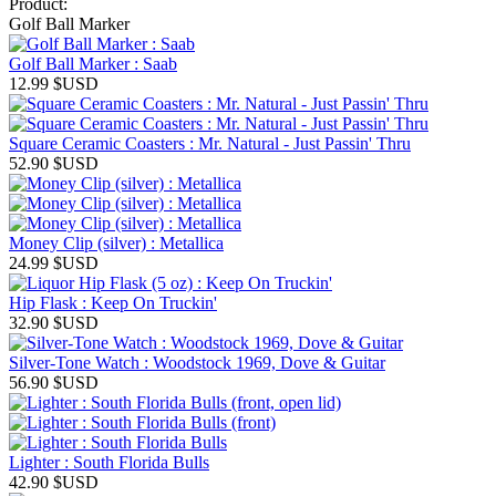
Product:
Golf Ball Marker
Golf Ball Marker : Saab
12.99
$USD
Square Ceramic Coasters : Mr. Natural - Just Passin' Thru
52.90
$USD
Money Clip (silver) : Metallica
24.99
$USD
Hip Flask : Keep On Truckin'
32.90
$USD
Silver-Tone Watch : Woodstock 1969, Dove & Guitar
56.90
$USD
Lighter : South Florida Bulls
42.90
$USD