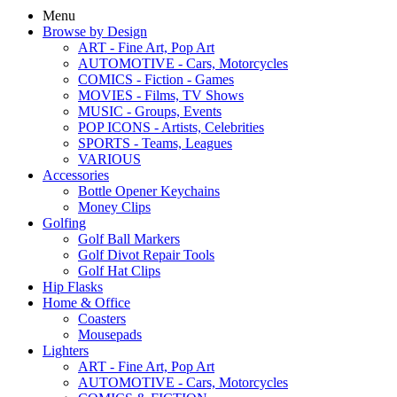
Menu
Browse by Design
ART - Fine Art, Pop Art
AUTOMOTIVE - Cars, Motorcycles
COMICS - Fiction - Games
MOVIES - Films, TV Shows
MUSIC - Groups, Events
POP ICONS - Artists, Celebrities
SPORTS - Teams, Leagues
VARIOUS
Accessories
Bottle Opener Keychains
Money Clips
Golfing
Golf Ball Markers
Golf Divot Repair Tools
Golf Hat Clips
Hip Flasks
Home & Office
Coasters
Mousepads
Lighters
ART - Fine Art, Pop Art
AUTOMOTIVE - Cars, Motorcycles