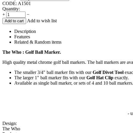
CODE:
A1501
Quantity:
+
−
Add to wish list
Add to cart
Description
Features
Related & Random items
The Who : Golf Ball Marker.
High quality metal chrome golf ball markers. The ball markers are avai
The smaller 3/4" ball marker fits with our
Golf Divot Tool
exac
The larger 1" ball marker fits with our
Golf Hat Clip
exactly.
Available as single ball marker, or sets of 4 and 10 ball markers
- 
Design:
The Who