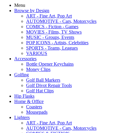
Menu
Browse by Design
ART - Fine Art, Pop Art
AUTOMOTIVE - Cars, Motorcycles
COMICS - Fiction - Games
MOVIES - Films, TV Shows
MUSIC - Groups, Events
POP ICONS - Artists, Celebrities
SPORTS - Teams, Leagues
VARIOUS
Accessories
Bottle Opener Keychains
Money Clips
Golfing
Golf Ball Markers
Golf Divot Repair Tools
Golf Hat Clips
Hip Flasks
Home & Office
Coasters
Mousepads
Lighters
ART - Fine Art, Pop Art
AUTOMOTIVE - Cars, Motorcycles