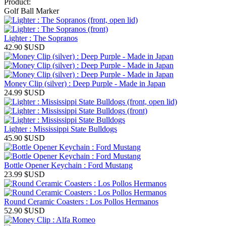
Product:
Golf Ball Marker
Lighter : The Sopranos
42.90
$USD
Money Clip (silver) : Deep Purple - Made in Japan
24.99
$USD
Lighter : Mississippi State Bulldogs
45.90
$USD
Bottle Opener Keychain : Ford Mustang
23.99
$USD
Round Ceramic Coasters : Los Pollos Hermanos
52.90
$USD