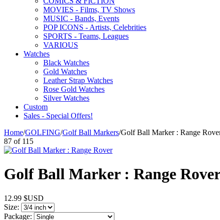
COMICS & FICTION
MOVIES - Films, TV Shows
MUSIC - Bands, Events
POP ICONS - Artists, Celebrities
SPORTS - Teams, Leagues
VARIOUS
Watches
Black Watches
Gold Watches
Leather Strap Watches
Rose Gold Watches
Silver Watches
Custom
Sales - Special Offers!
Home
/
GOLFING
/
Golf Ball Markers
/
Golf Ball Marker : Range Rove
87
of
115
Golf Ball Marker : Range Rove
12.99
$USD
Size:
Package: