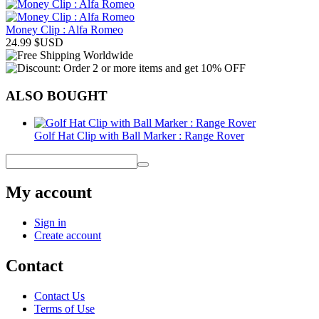
Money Clip : Alfa Romeo
24.99
$USD
ALSO BOUGHT
Golf Hat Clip with Ball Marker : Range Rover
My account
Sign in
Create account
Contact
Contact Us
Terms of Use