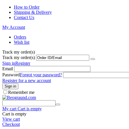
How to Order
Shipping & Delivery
Contact Us
My Account
Orders
Wish list
Track my order(s)
Track my order(s)
Sign in
Register
Email
Password
Forgot your password?
Register for a new account
Sign in
Remember me
My cart
Cart is empty
Cart is empty
View cart
Checkout