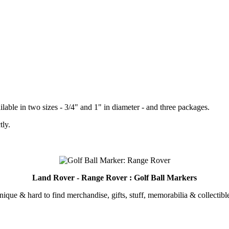
lable in two sizes - 3/4" and 1" in diameter - and three packages.
tly.
.
Land Rover - Range Rover : Golf Ball Markers
unique & hard to find merchandise, gifts, stuff, memorabilia & collectible