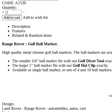
CODE:
A1530
Quantity:
+
−
Add to wish list
Add to cart
Description
Features
Related & Random items
Range Rover : Golf Ball Marker.
High quality metal chrome golf ball markers. The ball markers are avai
The smaller 3/4" ball marker fits with our
Golf Divot Tool
exac
The larger 1" ball marker fits with our
Golf Hat Clip
exactly.
Available as single ball marker, or sets of 4 and 10 ball markers
- 
Design:
Land Rover - Range Rover - automobiles, autos, cars