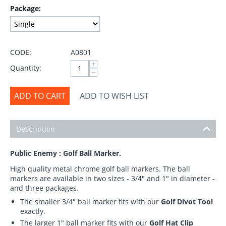
Package:
CODE:
A0801
+
Quantity:
−
ADD TO CART
ADD TO WISH LIST
Description
Public Enemy : Golf Ball Marker.
High quality metal chrome golf ball markers. The ball
markers are available in two sizes - 3/4" and 1" in diameter -
and three packages.
The smaller 3/4" ball marker fits with our
Golf Divot Tool
exactly.
The larger 1" ball marker fits with our
Golf Hat Clip