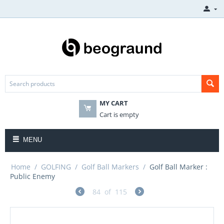
MY CART
Cart is empty
MENU
Home
/
GOLFING
/
Golf Ball Markers
/
Golf Ball Marker :
Public Enemy
84
of
115