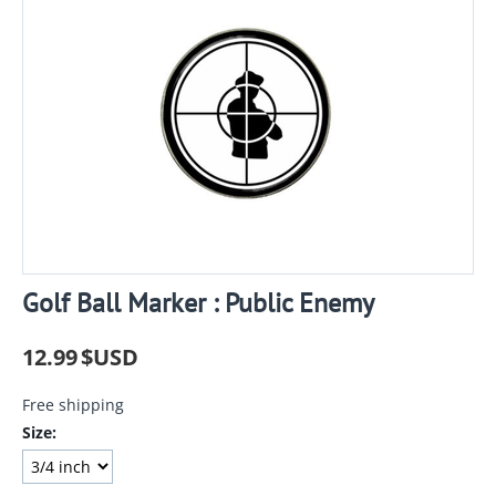
Golf Ball Marker : Public Enemy
12.99
$USD
Free shipping
Size: