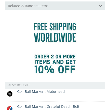
Related & Random items
ALSO BOUGHT
Golf Ball Marker : Motorhead
Golf Ball Marker : Grateful Dead - Bolt