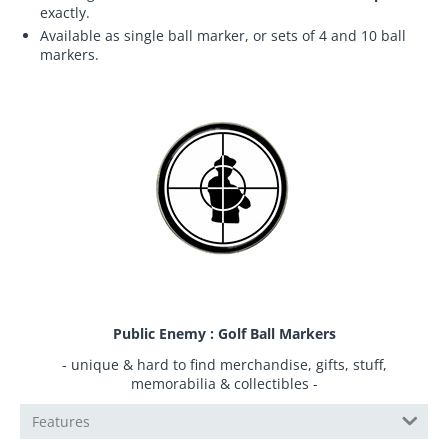
exactly.
Available as single ball marker, or sets of 4 and 10 ball
markers.
Public Enemy : Golf Ball Markers
- unique & hard to find merchandise, gifts, stuff,
memorabilia & collectibles -
Features