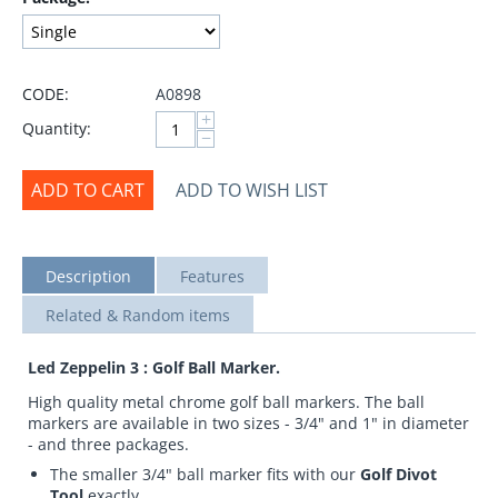
CODE:
A0898
+
Quantity:
−
ADD TO CART
ADD TO WISH LIST
Description
Features
Related & Random items
Led Zeppelin 3 : Golf Ball Marker.
High quality metal chrome golf ball markers. The ball
markers are available in two sizes - 3/4" and 1" in diameter
- and three packages.
The smaller 3/4" ball marker fits with our
Golf Divot
Tool
exactly.