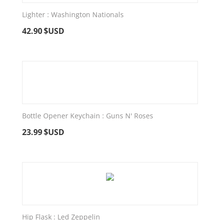
Lighter : Washington Nationals
42.90
$USD
Bottle Opener Keychain : Guns N' Roses
23.99
$USD
Hip Flask : Led Zeppelin