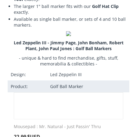
The larger 1" ball marker fits with our
Golf Hat Clip
exactly.
Available as single ball marker, or sets of 4 and 10 ball
markers.
Led Zeppelin III - Jimmy Page, John Bonham, Robert
Plant, John Paul Jones : Golf Ball Markers
- unique & hard to find merchandise, gifts, stuff,
memorabilia & collectibles -
Design:
Led Zeppelin III
Product:
Golf Ball Marker
Mousepad : Mr. Natural - Just Passin' Thru
22.99
$USD