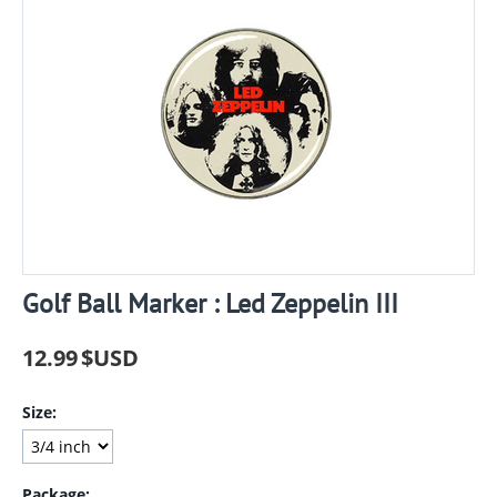
Golf Ball Marker : Led Zeppelin III
12.99
$USD
Size:
Package: