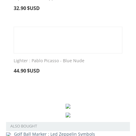
32.90
$USD
Lighter : Pablo Picasso - Blue Nude
44.90
$USD
ALSO BOUGHT
Golf Ball Marker : Led Zeppelin Symbols