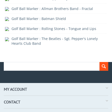
Golf Ball Marker : Allman Brothers Band - Fractal
Golf Ball Marker : Batman Shield
Golf Ball Marker : Rolling Stones - Tongue and Lips
Golf Ball Marker : The Beatles - Sgt. Pepper's Lonely
Hearts Club Band
MY ACCOUNT
CONTACT