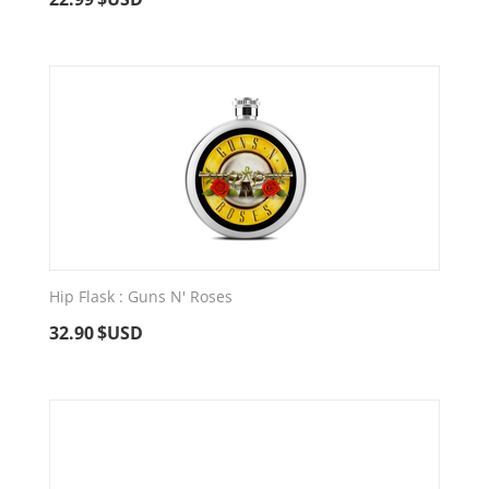
Hip Flask : Guns N' Roses
32.90
$USD