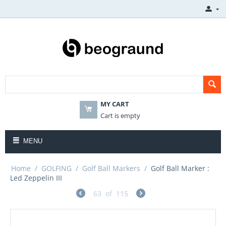
MY CART
Cart is empty
MENU
Home
/
GOLFING
/
Golf Ball Markers
/
Golf Ball Marker :
Led Zeppelin III
63
of
115