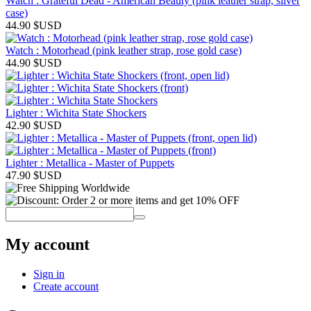
Watch : Grateful Dead - American Beauty (pink leather strap, silver
case)
44.90
$USD
Watch : Motorhead (pink leather strap, rose gold case)
44.90
$USD
Lighter : Wichita State Shockers
42.90
$USD
Lighter : Metallica - Master of Puppets
47.90
$USD
My account
Sign in
Create account