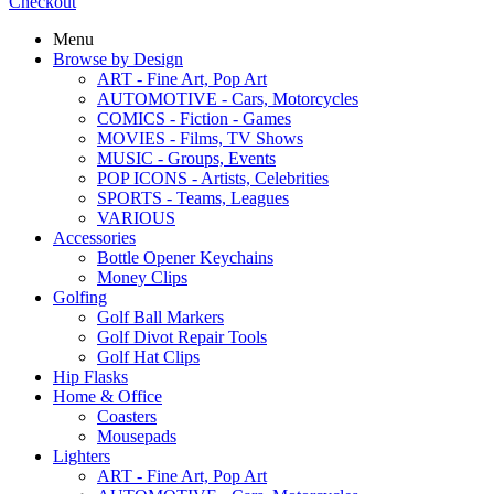
Checkout
Menu
Browse by Design
ART - Fine Art, Pop Art
AUTOMOTIVE - Cars, Motorcycles
COMICS - Fiction - Games
MOVIES - Films, TV Shows
MUSIC - Groups, Events
POP ICONS - Artists, Celebrities
SPORTS - Teams, Leagues
VARIOUS
Accessories
Bottle Opener Keychains
Money Clips
Golfing
Golf Ball Markers
Golf Divot Repair Tools
Golf Hat Clips
Hip Flasks
Home & Office
Coasters
Mousepads
Lighters
ART - Fine Art, Pop Art