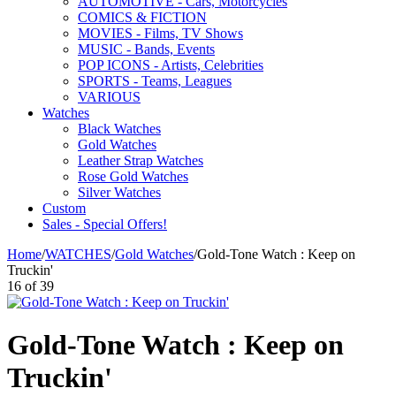
AUTOMOTIVE - Cars, Motorcycles
COMICS & FICTION
MOVIES - Films, TV Shows
MUSIC - Bands, Events
POP ICONS - Artists, Celebrities
SPORTS - Teams, Leagues
VARIOUS
Watches
Black Watches
Gold Watches
Leather Strap Watches
Rose Gold Watches
Silver Watches
Custom
Sales - Special Offers!
Home
/
WATCHES
/
Gold Watches
/
Gold-Tone Watch : Keep on
Truckin'
16
of
39
Gold-Tone Watch : Keep on
Truckin'