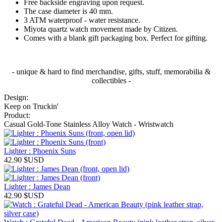
Free backside engraving upon request.
The case diameter is 40 mm.
3 ATM waterproof - water resistance.
Miyota quartz watch movement made by Citizen.
Comes with a blank gift packaging box. Perfect for gifting.
- unique & hard to find merchandise, gifts, stuff, memorabilia &
collectibles -
Design:
Keep on Truckin'
Product:
Casual Gold-Tone Stainless Alloy Watch - Wristwatch
Lighter : Phoenix Suns
42.90
$USD
Lighter : James Dean
42.90
$USD