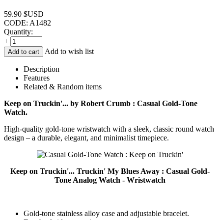
59.90
$USD
CODE:
A1482
Quantity:
+
−
Add to wish list
Add to cart
Description
Features
Related & Random items
Keep on Truckin'... by Robert Crumb : Casual Gold-Tone
Watch.
High-quality gold-tone wristwatch with a sleek, classic round watch
design – a durable, elegant, and minimalist timepiece.
Keep on Truckin'... Truckin' My Blues Away : Casual Gold-
Tone Analog Watch - Wristwatch
Gold-tone stainless alloy case and adjustable bracelet.