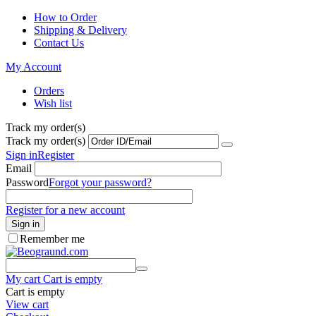
How to Order
Shipping & Delivery
Contact Us
My Account
Orders
Wish list
Track my order(s)
Track my order(s)
Sign in
Register
Email
Password
Forgot your password?
Register for a new account
Sign in
Remember me
My cart
Cart is empty
Cart is empty
View cart