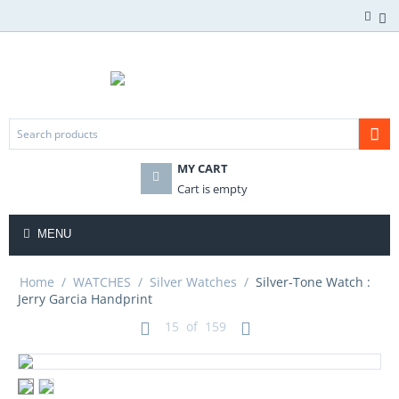
MY CART
Cart is empty
MENU
Home
/
WATCHES
/
Silver Watches
/
Silver-Tone Watch :
Jerry Garcia Handprint
15
of
159