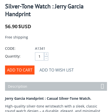
Silver-Tone Watch : Jerry Garcia
Handprint
56.90
$USD
Free shipping
CODE:
A1341
+
Quantity:
−
ADD TO CART
ADD TO WISH LIST
Description
Jerry Garcia Handprint : Casual Silver-Tone Watch.
High-quality silver-tone wristwatch with a sleek, classic
round watch design – a durable, elegant, and minimalist