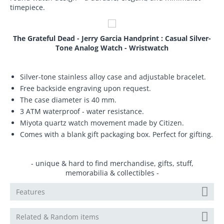
timepiece.
The Grateful Dead - Jerry Garcia Handprint : Casual Silver-
Tone Analog Watch - Wristwatch
Silver-tone stainless alloy case and adjustable bracelet.
Free backside engraving upon request.
The case diameter is 40 mm.
3 ATM waterproof - water resistance.
Miyota quartz watch movement made by Citizen.
Comes with a blank gift packaging box. Perfect for gifting.
- unique & hard to find merchandise, gifts, stuff,
memorabilia & collectibles -
Features
Related & Random items