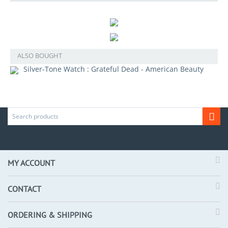
ALSO BOUGHT
Silver-Tone Watch : Grateful Dead - American Beauty
MY ACCOUNT
CONTACT
ORDERING & SHIPPING